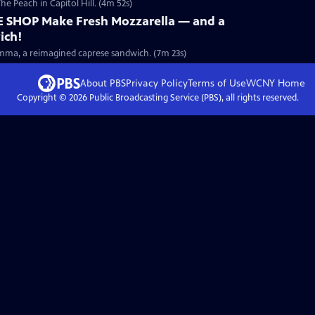
he Peach in Capitol Hill. (4m 52s)
E SHOP Make Fresh Mozzarella — and a
ich!
he Emma, a reimagined caprese sandwich. (7m 23s)
About PBS
Privacy Policy
Terms of Use
WCNY
Home
Copyright ©
2026
Public Broadcasting Service (PBS), all rights reserved.