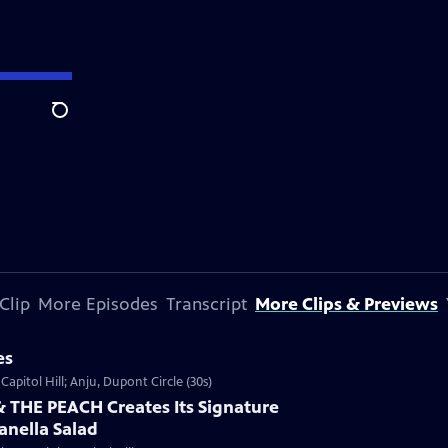
Search
Clip
More Episodes
Transcript
More Clips & Previews
es
Capitol Hill; Anju, Dupont Circle (30s)
THE PEACH Creates Its Signature
anella Salad