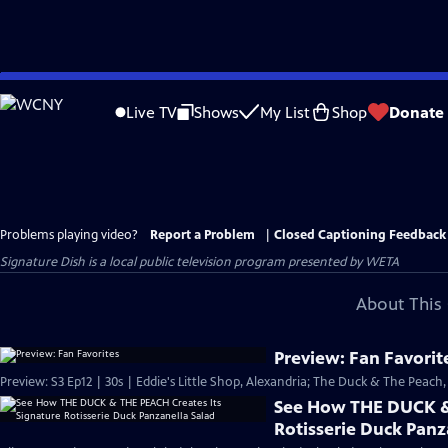
Skip
to
Live TV
Shows
My List
Shop
Donate
Main
Content
Problems playing video?
Report a Problem
|
Closed Captioning Feedback
Signature Dish
is a local public television program presented by
WETA
About This 
Preview: Fan Favorit
Preview: S3 Ep12 | 30s | Eddie's Little Shop, Alexandria; The Duck & The Peach, 
See How THE DUCK & 
Rotisserie Duck Panz