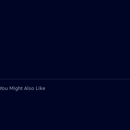
You Might Also Like