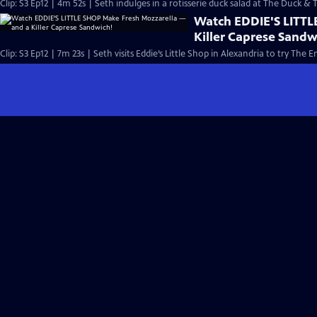
Clip: S3 Ep12 | 4m 52s | Seth indulges in a rotisserie duck salad at The Duck & T
Watch EDDIE'S LITTL
Killer Caprese Sandw
Clip: S3 Ep12 | 7m 23s | Seth visits Eddie’s Little Shop in Alexandria to try T