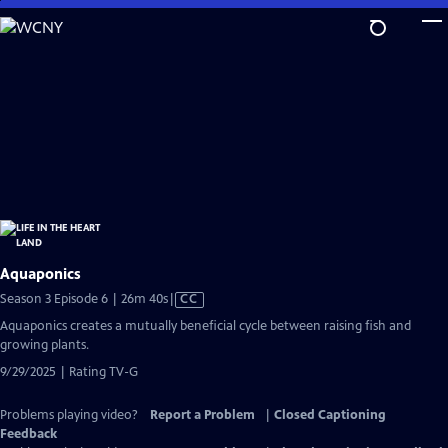
Skip
to
Main
Content
Aquaponics
Video
Season 3 Episode 6 | 26m 40s
|
CC
has
Aquaponics creates a mutually beneficial cycle between raising fish and
Closed
growing plants.
Captions
9/29/2025 | Rating TV-G
Problems playing video?
Report a Problem
|
Closed Captioning
Feedback