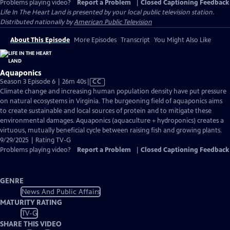
Problems playing video?
Report a Problem
|
Closed Captioning Feedback
Life In The Heart Land
is presented by your local public television station.
Distributed nationally by
American Public Television
About This Episode
More Episodes
Transcript
You Might Also Like
Aquaponics
Video
Season 3 Episode 6 | 26m 40s
|
CC
has
Climate change and increasing human population density have put pressure
Closed
on natural ecosystems in Virginia. The burgeoning field of aquaponics aims
Captions
to create sustainable and local sources of protein and to mitigate these
environmental damages. Aquaponics (aquaculture + hydroponics) creates a
virtuous, mutually beneficial cycle between raising fish and growing plants.
9/29/2025 | Rating TV-G
Problems playing video?
Report a Problem
|
Closed Captioning Feedback
GENRE
News And Public Affairs
MATURITY RATING
TV-G
SHARE THIS VIDEO