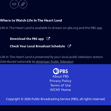
Where to Watch
Life In The Heart Land
Life In The Heart Land
is available to stream on pbs.org and the PBS app.
Download the PBS app
Check Your Local Broadcast Schedule
Life In The Heart Land
is presented by your local public television station.
Distributed nationally by
American Public Television
About PBS
Privacy Policy
Terms of Use
WCNY
Home
Copyright ©
2026
Public Broadcasting Service (PBS), all rights reserved.