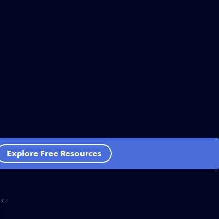
Explore Free Resources