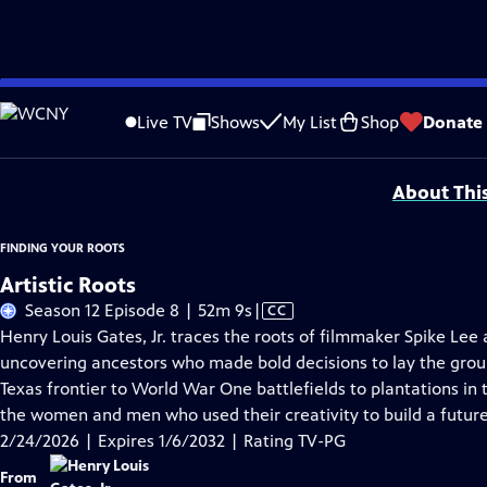
Skip
Problems playing video?
Report a Problem
|
Closed Captioning Feedback
to
Corporate support for Season 11 of FINDING YOUR ROOTS WITH HENRY LOUIS GATE
Live TV
Shows
My List
Shop
Donate
Main
Support provided by:
Content
About Thi
FINDING YOUR ROOTS
Artistic Roots
Video
Season 12 Episode 8 | 52m 9s
|
CC
has
Henry Louis Gates, Jr. traces the roots of filmmaker Spike Le
Closed
uncovering ancestors who made bold decisions to lay the grou
Captions
Texas frontier to World War One battlefields to plantations in 
the women and men who used their creativity to build a future 
2/24/2026 | Expires 1/6/2032 | Rating TV-PG
From