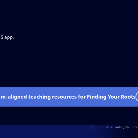
BS app.
um-aligned teaching resources for Finding Your Roots