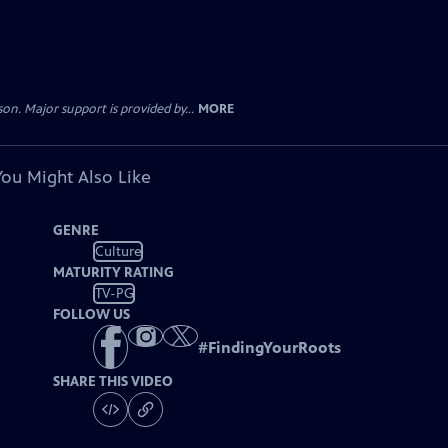
. Major support is provided by...
MORE
You Might Also Like
GENRE
Culture
MATURITY RATING
TV-PG
FOLLOW US
#
FindingYourRoots
SHARE THIS VIDEO