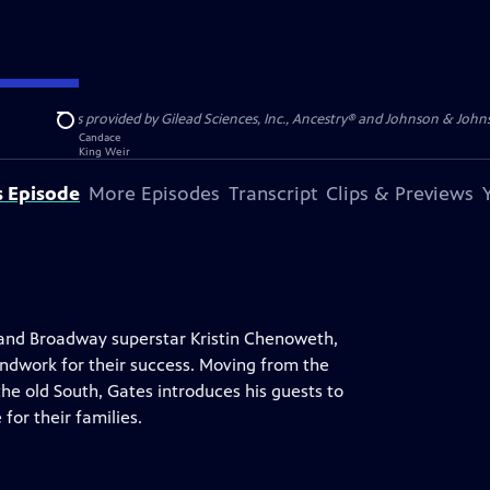
S, JR. is provided by Gilead Sciences, Inc., Ancestry® and Johnson & Johnson
Search
s Episode
More Episodes
Transcript
Clips & Previews
e and Broadway superstar Kristin Chenoweth,
ndwork for their success. Moving from the
the old South, Gates introduces his guests to
for their families.