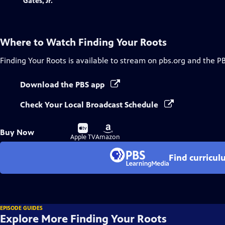
Where to Watch
Finding Your Roots
Finding Your Roots
is available to stream on pbs.org and the P
Download the PBS app
Check Your Local Broadcast Schedule
Buy
Buy
Buy Now
on
on
Apple TV
Amazon
Find curricul
EPISODE GUIDES
Explore More Finding Your Roots