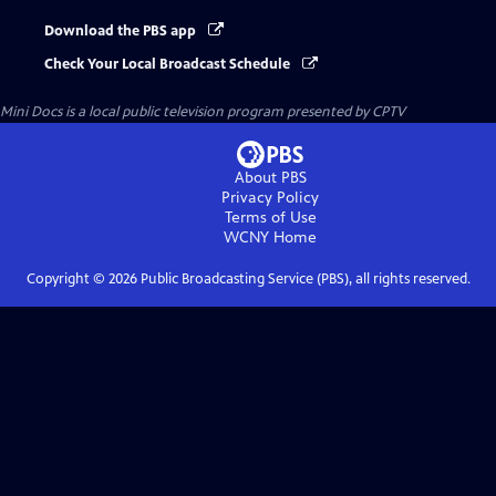
Download the PBS app
Check Your Local Broadcast Schedule
Mini Docs
is a local public television program presented by
CPTV
About PBS
Privacy Policy
Terms of Use
WCNY
Home
Copyright ©
2026
Public Broadcasting Service (PBS), all rights reserved.