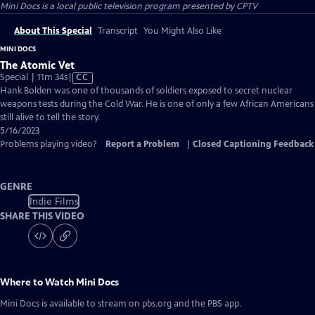
Mini Docs
is a local public television program presented by
CPTV
About This Special
Transcript
You Might Also Like
MINI DOCS
The Atomic Vet
Video
Special | 11m 34s
|
CC
has
Hank Bolden was one of thousands of soldiers exposed to secret nuclear
Closed
weapons tests during the Cold War. He is one of only a few African Americans
Captions
still alive to tell the story.
5/16/2023
Problems playing video?
Report a Problem
|
Closed Captioning Feedback
GENRE
Indie Films
SHARE THIS VIDEO
Where to Watch
Mini Docs
Mini Docs
is available to stream on pbs.org and the PBS app.