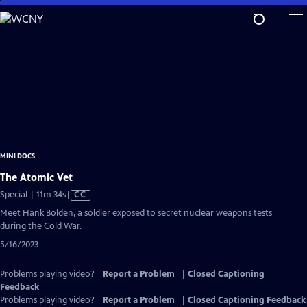
Skip
to
Main
Content
MINI DOCS
The Atomic Vet
Video
Special | 11m 34s
|
CC
has
Meet Hank Bolden, a soldier exposed to secret nuclear weapons tests
Closed
during the Cold War.
Captions
5/16/2023
Problems playing video?
Report a Problem
|
Closed Captioning
Feedback
Problems playing video?
Report a Problem
|
Closed Captioning Feedback