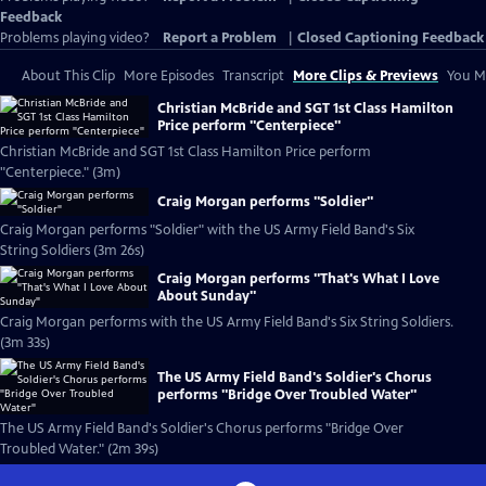
Feedback
Problems playing video?
Report a Problem
|
Closed Captioning Feedback
About This Clip
More Episodes
Transcript
More Clips & Previews
You Mi
Christian McBride and SGT 1st Class Hamilton
Price perform "Centerpiece"
Christian McBride and SGT 1st Class Hamilton Price perform
"Centerpiece." (3m)
Craig Morgan performs "Soldier"
Craig Morgan performs "Soldier" with the US Army Field Band's Six
String Soldiers (3m 26s)
Craig Morgan performs "That's What I Love
About Sunday"
Craig Morgan performs with the US Army Field Band's Six String Soldiers.
(3m 33s)
The US Army Field Band's Soldier's Chorus
performs "Bridge Over Troubled Water"
The US Army Field Band's Soldier's Chorus performs "Bridge Over
Troubled Water." (2m 39s)