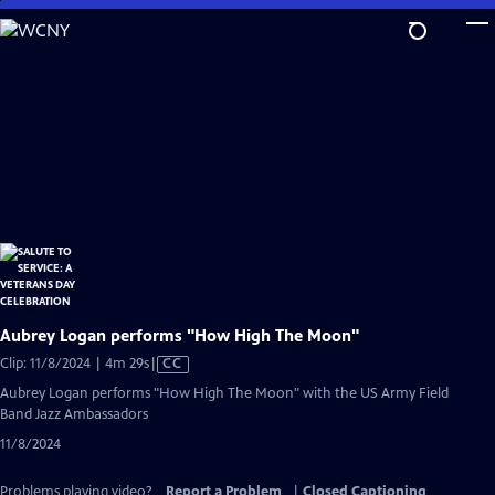
Skip
to
Main
Content
Aubrey Logan performs "How High The Moon"
Video
Clip: 11/8/2024 | 4m 29s
|
CC
has
Aubrey Logan performs "How High The Moon" with the US Army Field
Closed
Band Jazz Ambassadors
Captions
11/8/2024
Problems playing video?
Report a Problem
|
Closed Captioning