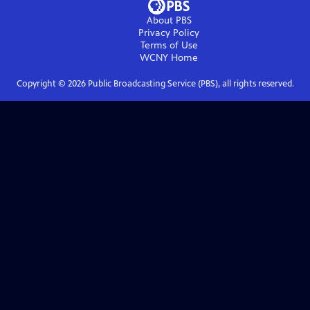
About PBS
Privacy Policy
Terms of Use
WCNY
Home
Copyright ©
2026
Public Broadcasting Service (PBS), all rights reserved.