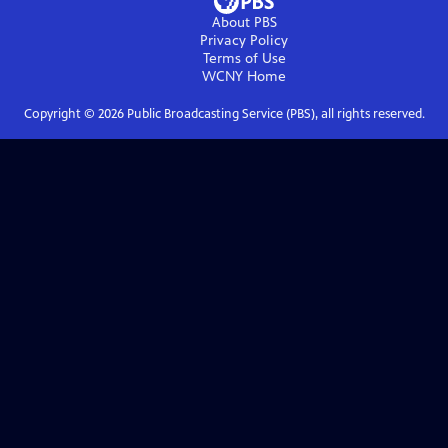
About PBS
Privacy Policy
Terms of Use
WCNY
Home
Copyright ©
2026
Public Broadcasting Service (PBS), all rights reserved.