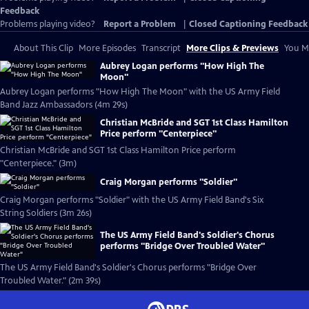
Feedback
Problems playing video?
Report a Problem
|
Closed Captioning Feedback
About This Clip
More Episodes
Transcript
More Clips & Previews
You Mi
Aubrey Logan performs "How High The
Moon"
Aubrey Logan performs "How High The Moon" with the US Army Field
Band Jazz Ambassadors (4m 29s)
Christian McBride and SGT 1st Class Hamilton
Price perform "Centerpiece"
Christian McBride and SGT 1st Class Hamilton Price perform
"Centerpiece." (3m)
Craig Morgan performs "Soldier"
Craig Morgan performs "Soldier" with the US Army Field Band's Six
String Soldiers (3m 26s)
The US Army Field Band's Soldier's Chorus
performs "Bridge Over Troubled Water"
The US Army Field Band's Soldier's Chorus performs "Bridge Over
Troubled Water." (2m 39s)