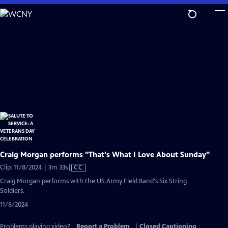
Skip
to
Main
Content
Craig Morgan performs "That's What I Love About Sunday"
Video
Clip: 11/8/2024 | 3m 33s
|
CC
has
Craig Morgan performs with the US Army Field Band's Six String
Closed
Soldiers.
Captions
11/8/2024
Problems playing video?
Report a Problem
|
Closed Captioning