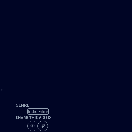
ke
GENRE
Indie Films
SHARE THIS VIDEO