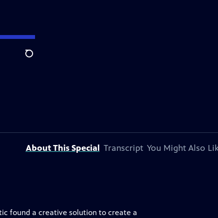
Search
About This Special
Transcript
You Might Also Li
c found a creative solution to create a