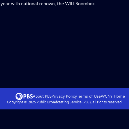
h year with national renown, the WILI Boombox
About PBS
Privacy Policy
Terms of Use
WCNY
Home
Copyright ©
2026
Public Broadcasting Service (PBS), all rights reserved.