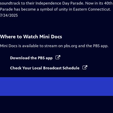
Closed
soundtrack to their Independence Day Parade. Now in its 40t
Captions
Parade has become a symbol of unity in Eastern Connecticut.
7/24/2025
Where to Watch
Mini Docs
Mini Docs
is available to stream on pbs.org and the PBS app.
Download the PBS app
Check Your Local Broadcast Schedule