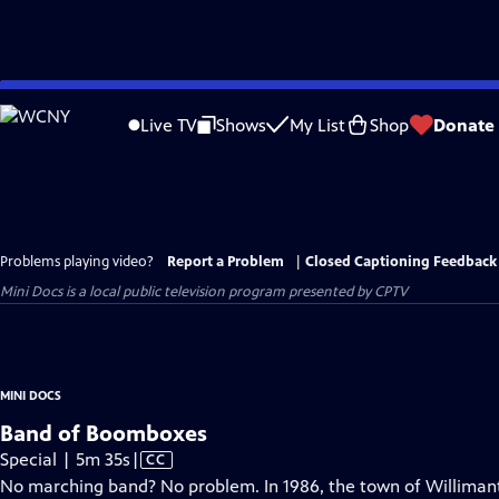
Skip
to
Live TV
Shows
My List
Shop
Donate
Main
Content
Problems playing video?
Report a Problem
|
Closed Captioning Feedback
Mini Docs
is a local public television program presented by
CPTV
MINI DOCS
Band of Boomboxes
Video
Special | 5m 35s
|
CC
has
No marching band? No problem. In 1986, the town of Willimanti