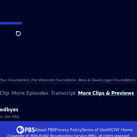
Search
Arthur Foundation, the Wyncote Foundation, Reva & David Logan Foundation, 
Clip
More Episodes
Transcript
More Clips & Previews
oodbyes
n. (1m 59s)
About PBS
Privacy Policy
Terms of Use
WCNY
Home
Copyright ©
2026
Public Broadcasting Service (PBS), all rights reserved.