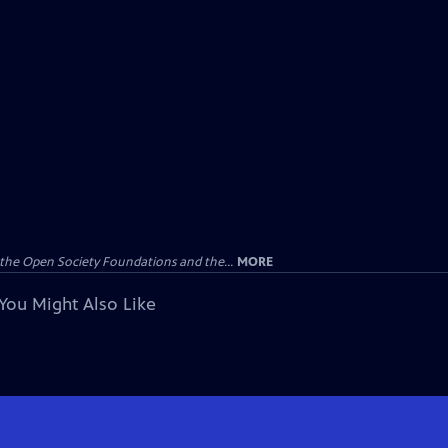
the Open Society Foundations and the...
MORE
You Might Also Like