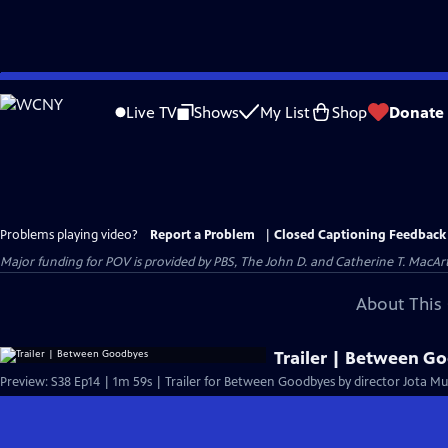
Skip
to
Live TV
Shows
My List
Shop
Donate
Main
Content
Problems playing video?
Report a Problem
|
Closed Captioning Feedback
Major funding for POV is provided by PBS, The John D. and Catherine T. Mac
About This 
Trailer | Between G
Preview: S38 Ep14 | 1m 59s | Trailer for Between Goodbyes by director Jota Mu