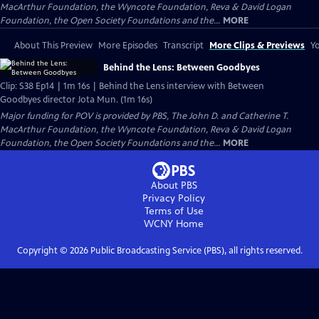
MacArthur Foundation, the Wyncote Foundation, Reva & David Logan
Foundation, the Open Society Foundations and the...
MORE
About This Preview
More Episodes
Transcript
More Clips & Previews
Yo
Behind the Lens: Between Goodbyes
Clip: S38 Ep14 | 1m 16s | Behind the Lens interview with Between
Goodbyes director Jota Mun. (1m 16s)
Major funding for POV is provided by PBS, The John D. and Catherine T.
MacArthur Foundation, the Wyncote Foundation, Reva & David Logan
Foundation, the Open Society Foundations and the...
MORE
About PBS
Privacy Policy
Terms of Use
WCNY
Home
Copyright ©
2026
Public Broadcasting Service (PBS), all rights reserved.