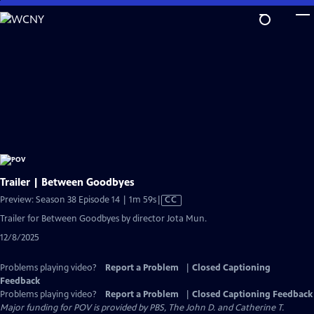
Skip
to
Main
Content
Trailer | Between Goodbyes
Video
Preview: Season 38 Episode 14 | 1m 59s
|
CC
has
Trailer for Between Goodbyes by director Jota Mun.
Closed
12/8/2025
Captions
Problems playing video?
Report a Problem
|
Closed Captioning
Feedback
Problems playing video?
Report a Problem
|
Closed Captioning Feedback
Major funding for POV is provided by PBS, The John D. and Catherine T.