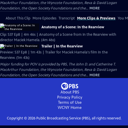
MacArthur Foundation, the Wyncote Foundation, Reva & David Logan
Foundation, the Open Society Foundations and the...
MORE
About This Clip
More Episodes
Transcript
More Clips & Previews
You Mi
Anatomy of a Scene: In the Rearview
Clip: S37 Ep8 | 4m 46s | Anatomy of a Scene from In the Rearview with
director Maciek Hamela. (4m 46s)
Trailer | In the Rearview
Preview: S37 Ep8 | 1m 43s | Trailer for Maciek Hamela's film In the
Rearview. (1m 43s)
Major funding for POV is provided by PBS, The John D. and Catherine T.
MacArthur Foundation, the Wyncote Foundation, Reva & David Logan
Foundation, the Open Society Foundations and the...
MORE
About PBS
Privacy Policy
Terms of Use
WCNY
Home
Copyright ©
2026
Public Broadcasting Service (PBS), all rights reserved.