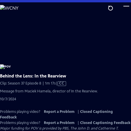
Skip
to
Main
Content
Behind the Lens: In the Rearview
Video
Clip: Season 37 Episode 8 | 1m 17s
|
CC
has
Message from Maciek Hamela, director of In the Rearview.
Closed
10/7/2024
Captions
Problems playing video?
Report a Problem
|
Closed Captioning
Feedback
Problems playing video?
Report a Problem
|
Closed Captioning Feedback
Major funding for POV is provided by PBS, The John D. and Catherine T.