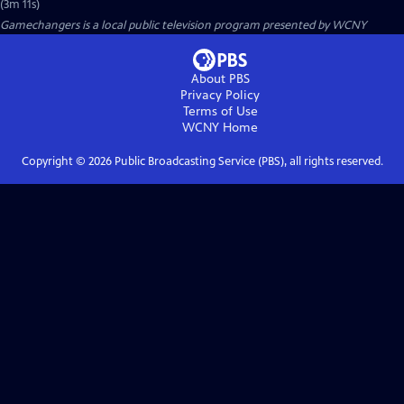
(3m 11s)
Gamechangers
is a local public television program presented by
WCNY
About PBS
Privacy Policy
Terms of Use
WCNY
Home
Copyright ©
2026
Public Broadcasting Service (PBS), all rights reserved.