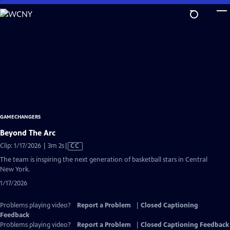
Skip
to
Main
Content
GAMECHANGERS
Beyond The Arc
Video
Clip: 1/17/2026 | 3m 2s
|
CC
has
The team is inspiring the next generation of basketball stars in Central
Closed
New York.
Captions
1/17/2026
Problems playing video?
Report a Problem
|
Closed Captioning
Feedback
Problems playing video?
Report a Problem
|
Closed Captioning Feedback