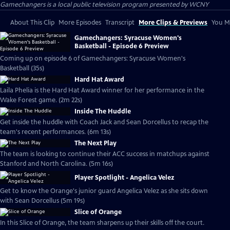
Gamechangers
is a local public television program presented by
WCNY
About This Clip
More Episodes
Transcript
More Clips & Previews
You Mi
Gamechangers: Syracuse Women's
Basketball - Episode 6 Preview
Coming up on episode 6 of Gamechangers: Syracuse Women's
Basketball (35s)
Hard Hat Award
Laila Phelia is the Hard Hat Award winner for her performance in the
Wake Forest game. (2m 22s)
Inside The Huddle
Get inside the huddle with Coach Jack and Sean Dorcellus to recap the
team's recent performances. (6m 13s)
The Next Play
The team is looking to continue their ACC success in matchups against
Stanford and North Carolina. (5m 16s)
Player Spotlight - Angelica Velez
Get to know the Orange's junior guard Angelica Velez as she sits down
with Sean Dorcellus (5m 19s)
Slice of Orange
In this Slice of Orange, the team sharpens up their skills off the court.