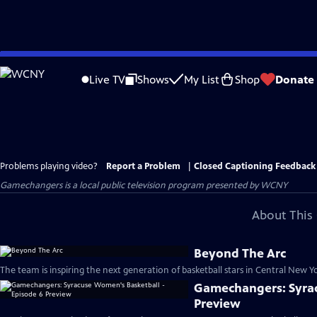
Skip
to
Live TV
Shows
My List
Shop
Donate
Main
Content
Problems playing video?
Report a Problem
|
Closed Captioning Feedback
Gamechangers
is a local public television program presented by
WCNY
About This 
Beyond The Arc
The team is inspiring the next generation of basketball stars in Central New Yo
Gamechangers: Syrac
Preview