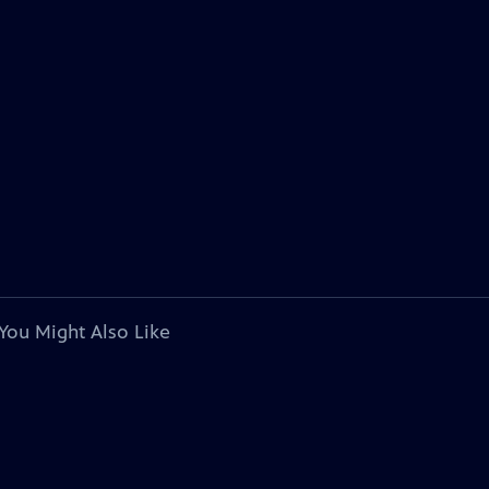
You Might Also Like