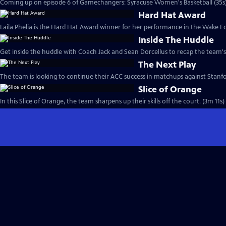
Coming up on episode 6 of Gamechangers: Syracuse Women's Basketball (35s
Hard Hat Award
Laila Phelia is the Hard Hat Award winner for her performance in the Wake F
Inside The Huddle
Get inside the huddle with Coach Jack and Sean Dorcellus to recap the team'
The Next Play
The team is looking to continue their ACC success in matchups against Stanf
Slice of Orange
In this Slice of Orange, the team sharpens up their skills off the court. (3m 11s)