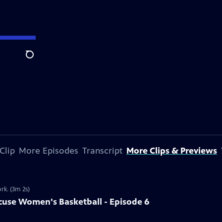
Search
Clip
More Episodes
Transcript
More Clips & Previews
rk. (3m 2s)
use Women's Basketball - Episode 6