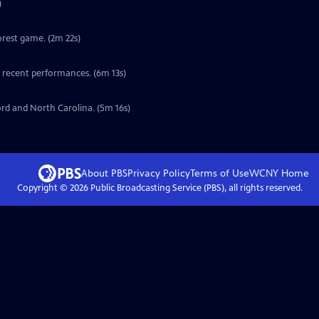
)
orest game. (2m 22s)
s recent performances. (6m 13s)
ord and North Carolina. (5m 16s)
About PBS
Privacy Policy
Terms of Use
WCNY
Home
Copyright ©
2026
Public Broadcasting Service (PBS), all rights reserved.