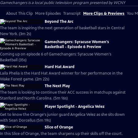
Gamechangers
is a local public television program presented by
WCNY
About This Clip
More Episodes
Transcript
More Clips & Previews
You Mi
Beyond The Arc
The team is inspiring the next generation of basketball stars in Central
New York. (3m 2s)
Gamechangers: Syracuse Women's
Basketball - Episode 6 Preview
Coming up on episode 6 of Gamechangers: Syracuse Women's
Basketball (35s)
Hard Hat Award
Laila Phelia is the Hard Hat Award winner for her performance in the
Wake Forest game. (2m 22s)
The Next Play
The team is looking to continue their ACC success in matchups against
Stanford and North Carolina. (5m 16s)
Player Spotlight - Angelica Velez
Get to know the Orange's junior guard Angelica Velez as she sits down
with Sean Dorcellus (5m 19s)
Slice of Orange
In this Slice of Orange, the team sharpens up their skills off the court.