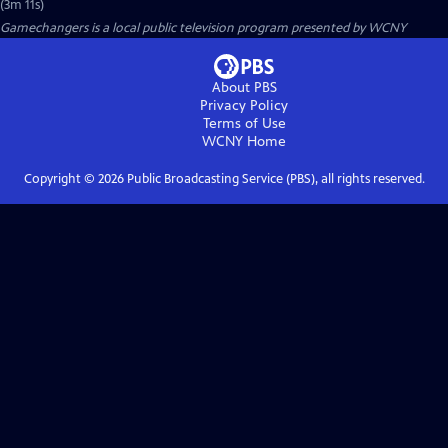
(3m 11s)
Gamechangers
is a local public television program presented by
WCNY
About PBS
Privacy Policy
Terms of Use
WCNY
Home
Copyright ©
2026
Public Broadcasting Service (PBS), all rights reserved.