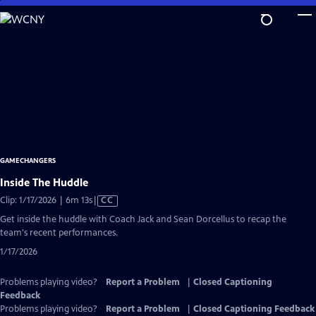
Skip
to
Main
Content
GAMECHANGERS
Inside The Huddle
Video
Clip: 1/17/2026 | 6m 13s
|
CC
has
Get inside the huddle with Coach Jack and Sean Dorcellus to recap the
Closed
team's recent performances.
Captions
1/17/2026
Problems playing video?
Report a Problem
|
Closed Captioning
Feedback
Problems playing video?
Report a Problem
|
Closed Captioning Feedback