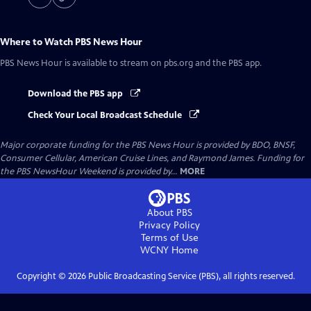
Where to Watch
PBS News Hour
PBS News Hour
is available to stream on pbs.org and the PBS app.
Download the PBS app
Check Your Local Broadcast Schedule
Major corporate funding for the PBS News Hour is provided by BDO, BNSF,
Consumer Cellular, American Cruise Lines, and Raymond James. Funding for
the PBS NewsHour Weekend is provided by...
MORE
About PBS
Privacy Policy
Terms of Use
WCNY
Home
Copyright ©
2026
Public Broadcasting Service (PBS), all rights reserved.