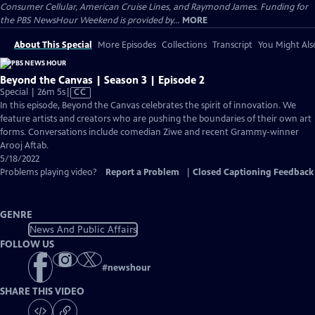
Consumer Cellular, American Cruise Lines, and Raymond James. Funding for
the PBS NewsHour Weekend is provided by...
MORE
About This Special
More Episodes
Collections
Transcript
You Might Als
Beyond the Canvas | Season 3 | Episode 2
Video
Special | 26m 5s
|
CC
has
In this episode, Beyond the Canvas celebrates the spirit of innovation. We
Closed
feature artists and creators who are pushing the boundaries of their own art
Captions
forms. Conversations include comedian Ziwe and recent Grammy-winner
Arooj Aftab.
5/18/2022
Problems playing video?
Report a Problem
|
Closed Captioning Feedback
GENRE
News And Public Affairs
FOLLOW US
#
newshour
SHARE THIS VIDEO