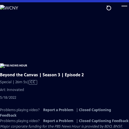
Skip
to
Main
Content
Beyond the Canvas | Season 3 | Episode 2
Video
Special | 26m 5s
|
CC
has
Art: Innovated
Closed
5/18/2022
Captions
Problems playing video?
Report a Problem
|
Closed Captioning
Feedback
Problems playing video?
Report a Problem
|
Closed Captioning Feedback
Major corporate funding for the PBS News Hour is provided by BDO, BNSF,