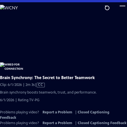
Skip
to
Main
Content
Brain Synchrony: The Secret to Better Teamwork
Video
Clip: 6/1/2026 | 2m 3s
|
CC
has
Brain synchrony boosts teamwork, trust, and performance.
Closed
6/1/2026 | Rating TV-PG
Captions
Problems playing video?
Report a Problem
|
Closed Captioning
Feedback
Problems playing video?
Report a Problem
|
Closed Captioning Feedback