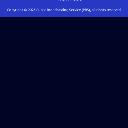
Copyright ©
2026
Public Broadcasting Service (PBS), all rights reserved.