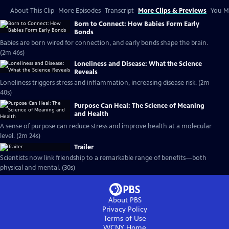
About This Clip
More Episodes
Transcript
More Clips & Previews
You Mi
Born to Connect: How Babies Form Early
Bonds
Babies are born wired for connection, and early bonds shape the brain.
(2m 46s)
Loneliness and Disease: What the Science
Reveals
Loneliness triggers stress and inflammation, increasing disease risk. (2m
40s)
Purpose Can Heal: The Science of Meaning
and Health
A sense of purpose can reduce stress and improve health at a molecular
level. (2m 24s)
Trailer
Scientists now link friendship to a remarkable range of benefits—both
physical and mental. (30s)
About PBS
Privacy Policy
Terms of Use
WCNY
Home