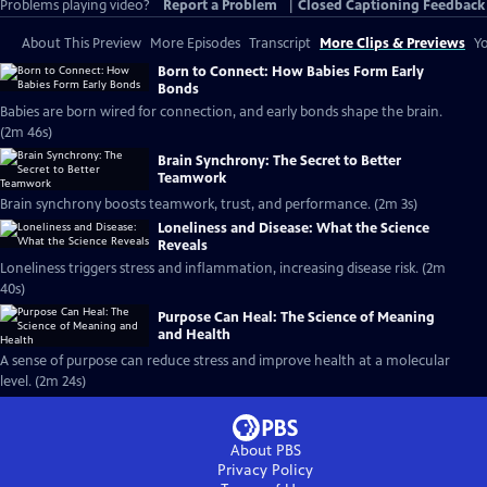
Problems playing video?
Report a Problem
|
Closed Captioning Feedback
About This Preview
More Episodes
Transcript
More Clips & Previews
Yo
Born to Connect: How Babies Form Early
Bonds
Babies are born wired for connection, and early bonds shape the brain.
(2m 46s)
Brain Synchrony: The Secret to Better
Teamwork
Brain synchrony boosts teamwork, trust, and performance. (2m 3s)
Loneliness and Disease: What the Science
Reveals
Loneliness triggers stress and inflammation, increasing disease risk. (2m
40s)
Purpose Can Heal: The Science of Meaning
and Health
A sense of purpose can reduce stress and improve health at a molecular
level. (2m 24s)
About PBS
Privacy Policy