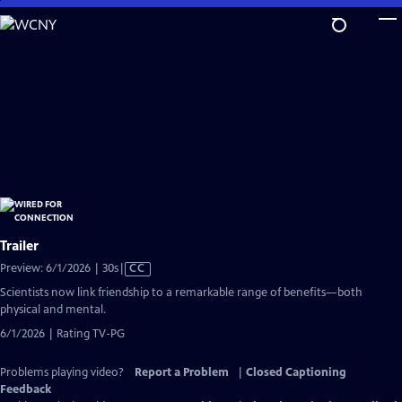
Skip
to
Main
Content
Trailer
Video
Preview: 6/1/2026 | 30s
|
CC
has
Scientists now link friendship to a remarkable range of benefits—both
Closed
physical and mental.
Captions
6/1/2026 | Rating TV-PG
Problems playing video?
Report a Problem
|
Closed Captioning
Feedback