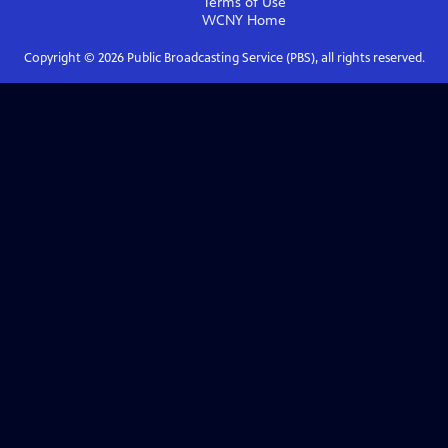
Terms of Use
WCNY
Home
Copyright ©
2026
Public Broadcasting Service (PBS), all rights reserved.