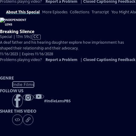
Problems playing video?
Report a Problem
|
Closed Captioning Feedback
About This Special
More Episodes
Collections
Transcript
You Might Als
Breaking Silence
Video
Special | 17m 59s
|
CC
has
A deaf father and his hearing daughter explore how imprisonment has
Closed
shaped their relationship and their advocacy.
Captions
11/16/2023 | Expires 11/16/2028
Problems playing video?
Report a Problem
|
Closed Captioning Feedback
GENRE
Indie Films
FOLLOW US
#
IndieLensPBS
SHARE THIS VIDEO