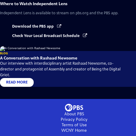
Where to Watch
Independent Lens
Independent Lens
is available to stream on pbs.org and the PBS app.
Download the PBS app
Check Your Local Broadcast Schedule
BLOG
A Conversation with Rashaad Newsome
Our interview with interdisciplinary artist Rashaad Newsome, co-
director and protagonist of Assembly and creator of Being the Digital
Griot.
READ MORE
About PBS
Privacy Policy
Terms of Use
WCNY
Home