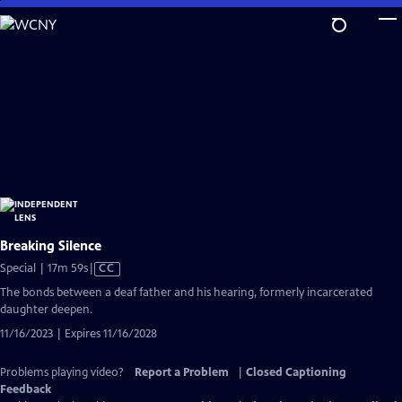
Skip
to
Main
Content
Breaking Silence
Video
Special | 17m 59s
|
CC
has
The bonds between a deaf father and his hearing, formerly incarcerated
Closed
daughter deepen.
Captions
11/16/2023 | Expires 11/16/2028
Problems playing video?
Report a Problem
|
Closed Captioning
Feedback