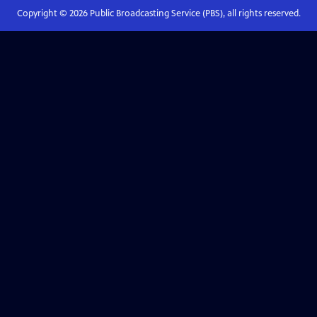
Copyright ©
2026
Public Broadcasting Service (PBS), all rights reserved.