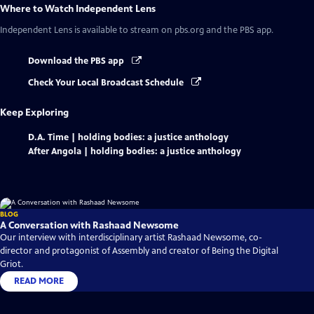
Where to Watch
Independent Lens
Independent Lens
is available to stream on pbs.org and the PBS app.
Download the PBS app
Check Your Local Broadcast Schedule
Keep Exploring
D.A. Time | holding bodies: a justice anthology
After Angola | holding bodies: a justice anthology
BLOG
A Conversation with Rashaad Newsome
Our interview with interdisciplinary artist Rashaad Newsome, co-
director and protagonist of Assembly and creator of Being the Digital
Griot.
READ MORE