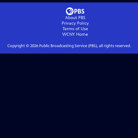
About PBS
Privacy Policy
Terms of Use
WCNY
Home
Copyright ©
2026
Public Broadcasting Service (PBS), all rights reserved.