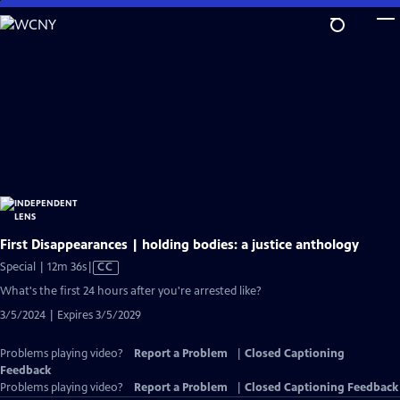
Skip
to
Main
Content
First Disappearances | holding bodies: a justice anthology
Video
Special | 12m 36s
|
CC
has
What's the first 24 hours after you're arrested like?
Closed
3/5/2024 | Expires 3/5/2029
Captions
Problems playing video?
Report a Problem
|
Closed Captioning
Feedback
Problems playing video?
Report a Problem
|
Closed Captioning Feedback