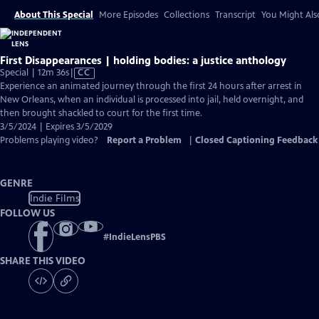
About This Special
More Episodes
Collections
Transcript
You Might Als
First Disappearances | holding bodies: a justice anthology
Video
Special | 12m 36s
|
CC
has
Experience an animated journey through the first 24 hours after arrest in
Closed
New Orleans, when an individual is processed into jail, held overnight, and
Captions
then brought shackled to court for the first time.
3/5/2024 | Expires 3/5/2029
Problems playing video?
Report a Problem
|
Closed Captioning Feedback
GENRE
Indie Films
FOLLOW US
#
IndieLensPBS
SHARE THIS VIDEO