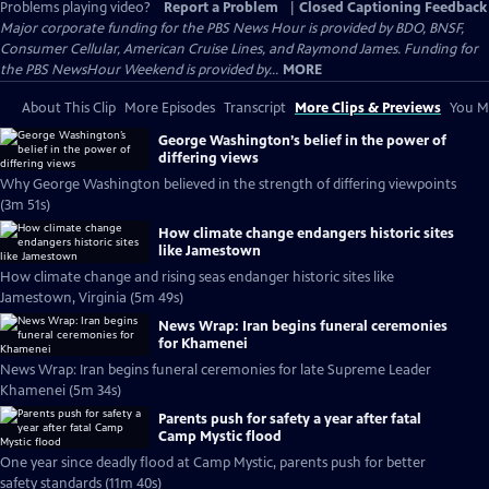
Problems playing video?
Report a Problem
|
Closed Captioning Feedback
Major corporate funding for the PBS News Hour is provided by BDO, BNSF,
Consumer Cellular, American Cruise Lines, and Raymond James. Funding for
the PBS NewsHour Weekend is provided by...
MORE
About This Clip
More Episodes
Transcript
More Clips & Previews
You Mi
George Washington’s belief in the power of
differing views
Why George Washington believed in the strength of differing viewpoints
(3m 51s)
How climate change endangers historic sites
like Jamestown
How climate change and rising seas endanger historic sites like
Jamestown, Virginia (5m 49s)
News Wrap: Iran begins funeral ceremonies
for Khamenei
News Wrap: Iran begins funeral ceremonies for late Supreme Leader
Khamenei (5m 34s)
Parents push for safety a year after fatal
Camp Mystic flood
One year since deadly flood at Camp Mystic, parents push for better
safety standards (11m 40s)