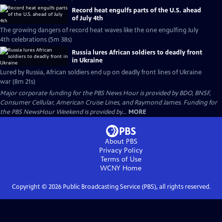
Record heat engulfs parts of the U.S. ahead
of July 4th
The growing dangers of record heat waves like the one engulfing July
4th celebrations (5m 38s)
Russia lures African soldiers to deadly front
in Ukraine
Lured by Russia, African soldiers end up on deadly front lines of Ukraine
war (8m 21s)
Major corporate funding for the PBS News Hour is provided by BDO, BNSF,
Consumer Cellular, American Cruise Lines, and Raymond James. Funding for
the PBS NewsHour Weekend is provided by...
MORE
About PBS
Privacy Policy
Terms of Use
WCNY
Home
Copyright ©
2026
Public Broadcasting Service (PBS), all rights reserved.