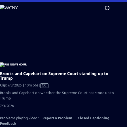
Skip
to
Main
Content
Brooks and Capehart on Supreme Court standing up to
Trump
Video
Clip: 7/3/2026 | 10m 56s
|
CC
has
Brooks and Capehart on whether the Supreme Court has stood up to
Closed
Trump
Captions
7/3/2026
Problems playing video?
Report a Problem
|
Closed Captioning
Feedback