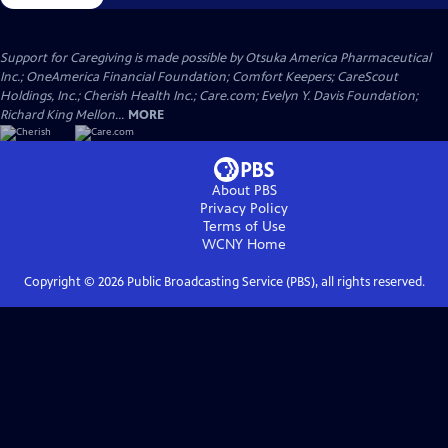
Support for Caregiving is made possible by Otsuka America Pharmaceutical
Inc.; OneAmerica Financial Foundation; Comfort Keepers; CareScout
Holdings, Inc.; Cherish Health Inc.; Care.com; Evelyn Y. Davis Foundation;
Richard King Mellon...
MORE
About PBS
Privacy Policy
Terms of Use
WCNY
Home
Copyright ©
2026
Public Broadcasting Service (PBS), all rights reserved.