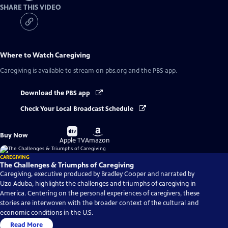
SHARE THIS VIDEO
Where to Watch
Caregiving
Caregiving
is available to stream on pbs.org and the PBS app.
Download the PBS app
Check Your Local Broadcast Schedule
Buy
Buy
Buy Now
on
on
Apple TV
Amazon
CAREGIVING
The Challenges & Triumphs of Caregiving
Caregiving, executive produced by Bradley Cooper and narrated by
Uzo Aduba, highlights the challenges and triumphs of caregiving in
America. Centering on the personal experiences of caregivers, these
stories are interwoven with the broader context of the cultural and
economic conditions in the U.S.
Read More