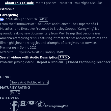
About This Episode
More Episodes
Transcript
You Might Also Like
CAREGIVING
Caregiving
Video
6/24/2025 | 1h 53m 3s
|
AD
has
From the filmmakers of "The Gene" and "Cancer: The Emperor of All
Audio
Maladies," and Executive Produced by Bradley Cooper, "Caregiving" is a
Description
groundbreaking new documentary from Well Beings that personalizes
America’s caregiving crisis. Featuring intimate stories and expert voices, the
film highlights the struggles and triumphs of caregivers nationwide.
Premiering in Spring 2025.
6/24/2025 | Expires 5/27/2030 | Rating TV-PG
See all videos with Audio Description
AD
Problems playing video?
Report a Problem
|
Closed Captioning Feedback
GENRE
News And Public Affairs
MATURITY RATING
TV-PG
FOLLOW US
#
CaregivingPBS