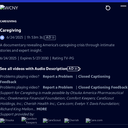
Skip
to
Main
CAREGIVING
Content
Caregiving
Video
6/24/2025 | 1h 53m 3s
|
AD
has
A documentary revealing America’s caregiving crisis through intimate
Audio
stories and expert insight.
Description
6/24/2025 | Expires 5/27/2030 | Rating TV-PG
See all videos with Audio Description
AD
Problems playing video?
Report a Problem
|
Closed Captioning
Feedback
Problems playing video?
Report a Problem
|
Closed Captioning Feedback
Support for Caregiving is made possible by Otsuka America Pharmaceutical
Inc.; OneAmerica Financial Foundation; Comfort Keepers; CareScout
Holdings, Inc.; Cherish Health Inc.; Care.com; Evelyn Y. Davis Foundation;
Richard King Mellon...
MORE
Support provided by: