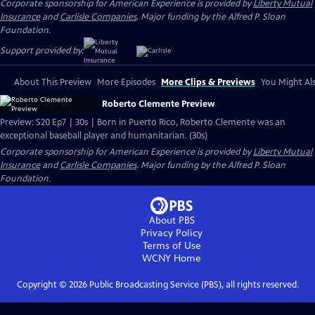
Corporate sponsorship for American Experience is provided by
Liberty Mutual
Insurance
and
Carlisle Companies
. Major funding by the Alfred P. Sloan
Foundation.
Support provided by:
About This Preview
More Episodes
More Clips & Previews
You Might Als
Roberto Clemente Preview
Preview: S20 Ep7 | 30s | Born in Puerto Rico, Roberto Clemente was an
exceptional baseball player and humanitarian. (30s)
Corporate sponsorship for American Experience is provided by
Liberty Mutual
Insurance
and
Carlisle Companies
. Major funding by the Alfred P. Sloan
Foundation.
About PBS
Privacy Policy
Terms of Use
WCNY
Home
Copyright ©
2026
Public Broadcasting Service (PBS), all rights reserved.