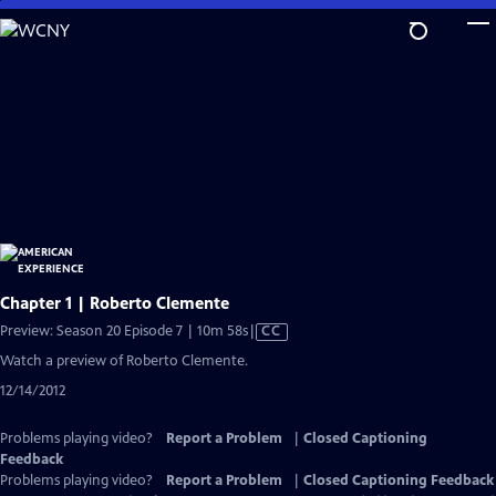
Skip
to
Main
Content
Chapter 1 | Roberto Clemente
Video
Preview: Season 20 Episode 7 | 10m 58s
|
CC
has
Watch a preview of Roberto Clemente.
Closed
12/14/2012
Captions
Problems playing video?
Report a Problem
|
Closed Captioning
Feedback
Problems playing video?
Report a Problem
|
Closed Captioning Feedback