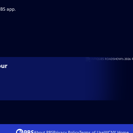
PBS app.
our
About PBS
Privacy Policy
Terms of Use
WCNY
Home