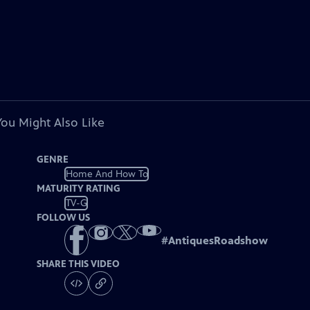
You Might Also Like
GENRE
Home And How To
MATURITY RATING
TV-G
FOLLOW US
#
AntiquesRoadshow
SHARE THIS VIDEO