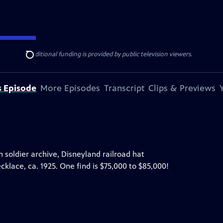
ise Lines
. Additional funding is provided by public television viewers.
Search
s Episode
More Episodes
Transcript
Clips & Previews
on soldier archive, Disneyland railroad hat
klace, ca. 1925. One find is $75,000 to $85,000!