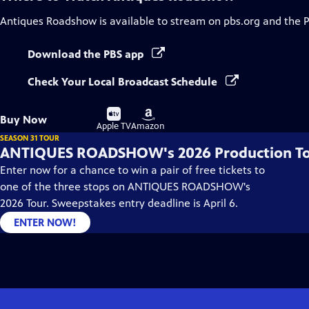
Antiques Roadshow
is available to stream on pbs.org and the 
Download the PBS app
Check Your Local Broadcast Schedule
Buy
Buy
Buy Now
on
on
Apple TV
Amazon
SEASON 31 TOUR
ANTIQUES ROADSHOW's 2026 Production T
Enter now for a chance to win a pair of free tickets to
one of the three stops on ANTIQUES ROADSHOW's
2026 Tour. Sweepstakes entry deadline is April 6.
ENTER NOW!