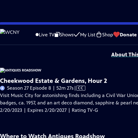
Skip
Problems playing video?
Report a Problem
|
Closed Captioning Feedback
to
Funding for ANTIQUES ROADSHOW is provided by
Ancestry
and
American Cru
Live TV
Shows
My List
Shop
Donate
Main
Support provided by:
Content
About Thi
Cheekwood Estate & Gardens, Hour 2
Video
Season 27 Episode 8 | 52m 27s
|
CC
has
Visit Music City for astonishing finds including a Civil War Uni
Closed
badges, ca. 1957, and an art deco diamond, sapphire & pearl nec
Captions
2/20/2023 | Expires 2/20/2027 | Rating TV-G
Where to Watch
Antiques Roadshow