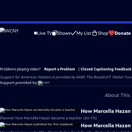
Skip
to
Live TV
Shows
My List
Shop
Donate
Main
Content
Problems playing video?
Report a Problem
|
Closed Captioning Feedback
Support for American Masters is provided by AARP, The Rosalind P. Walter Foun
Support provided by:
About This 
How Marcella Hazan 
Discover how Marcella Hazan became a teacher. (2m 17s)
How Marcella Hazan 