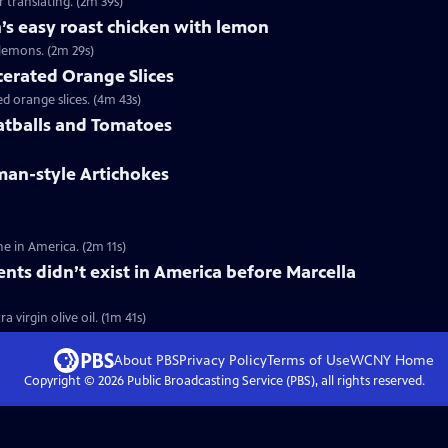
 translating. (2m 39s)
’s easy roast chicken with lemon
lemons. (2m 29s)
cerated Orange Slices
 orange slices. (4m 43s)
atballs and Tomatoes
man-style Artichokes
e in America. (2m 11s)
ents didn’t exist in America before Marcella
 virgin olive oil. (1m 41s)
About PBS
Privacy Policy
Terms of Use
WCNY
Home
Copyright ©
2026
Public Broadcasting Service (PBS), all rights reserved.