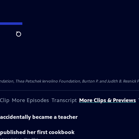
Search
dation, Thea Petschek Iervolino Foundation, Burton P. and Judith B. Resnick F
Clip
More Episodes
Transcript
More Clips & Previews
accidentally became a teacher
published her first cookbook