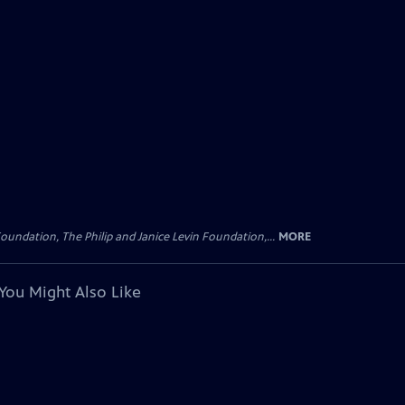
oundation, The Philip and Janice Levin Foundation,...
MORE
You Might Also Like