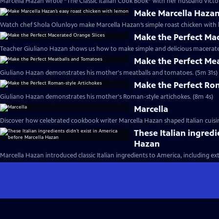
Marcella Hazan wrote “The Classic Italian Cook Book” with her husband Victor
Make Marcella Hazan
Watch chef Shola Olunloyo make Marcella Hazan’s simple roast chicken with 
Make the Perfect Ma
Teacher Giuliano Hazan shows us how to make simple and delicious macerated
Make the Perfect Me
Giuliano Hazan demonstrates his mother's meatballs and tomatoes. (5m 31s)
Make the Perfect Ro
Giuliano Hazan demonstrates his mother's Roman-style artichokes. (8m 4s)
Marcella
Discover how celebrated cookbook writer Marcella Hazan shaped Italian cuisin
These Italian ingredi
Hazan
Marcella Hazan introduced classic Italian ingredients to America, including extra