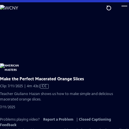
Skip
to
Main
Content
Make the Perfect Macerated Orange Slices
Video
Clip: 7/11/2025 | 4m 43s
|
CC
has
Teacher Giuliano Hazan shows us how to make simple and delicious
Closed
macerated orange slices.
Captions
7/11/2025
Problems playing video?
Report a Problem
|
Closed Captioning
Feedback