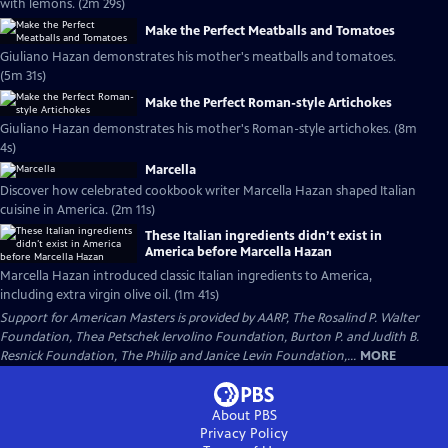
with lemons. (2m 29s)
Make the Perfect Meatballs and Tomatoes
Giuliano Hazan demonstrates his mother's meatballs and tomatoes.
(5m 31s)
Make the Perfect Roman-style Artichokes
Giuliano Hazan demonstrates his mother's Roman-style artichokes. (8m
4s)
Marcella
Discover how celebrated cookbook writer Marcella Hazan shaped Italian
cuisine in America. (2m 11s)
These Italian ingredients didn’t exist in
America before Marcella Hazan
Marcella Hazan introduced classic Italian ingredients to America,
including extra virgin olive oil. (1m 41s)
Support for American Masters is provided by AARP, The Rosalind P. Walter
Foundation, Thea Petschek Iervolino Foundation, Burton P. and Judith B.
Resnick Foundation, The Philip and Janice Levin Foundation,...
MORE
About PBS
Privacy Policy