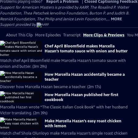
Problems playing video?
Report a Problem
|
Closed Captioning Feedback
Support for American Masters is provided by AARP, The Rosalind P. Walter
Foundation, Thea Petschek Iervolino Foundation, Burton P. and Judith B.
Resnick Foundation, The Philip and Janice Levin Foundation,...
MORE
Support provided by:
About This Clip
More Episodes
Transcript
More Clips & Previews
You Mi
Chef April Bloomfield makes Marcella
Hazan’s tomato sauce with onion and butter
Watch chef April Bloomfield make Marcella Hazan’s tomato sauce with
onion and butter. (3m 29s)
How Marcella Hazan accidentally became a
teacher
Discover how Marcella Hazan became a teacher. (2m 17s)
How Marcella Hazan published her first
cookbook
Marcella Hazan wrote “The Classic Italian Cook Book” with her husband
Victor translating. (2m 39s)
Make Marcella Hazan’s easy roast chicken
with lemon
Watch chef Shola Olunloyo make Marcella Hazan’s simple roast chicken