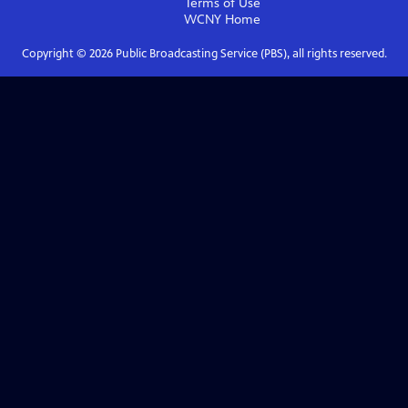
Terms of Use
WCNY
Home
Copyright ©
2026
Public Broadcasting Service (PBS), all rights reserved.