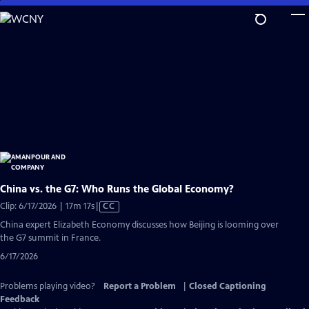
Skip
to
Main
Content
China vs. the G7: Who Runs the Global Economy?
Video
Clip: 6/17/2026 | 17m 17s
|
CC
has
China expert Elizabeth Economy discusses how Beijing is looming over
Closed
the G7 summit in France.
Captions
6/17/2026
Problems playing video?
Report a Problem
|
Closed Captioning
Feedback