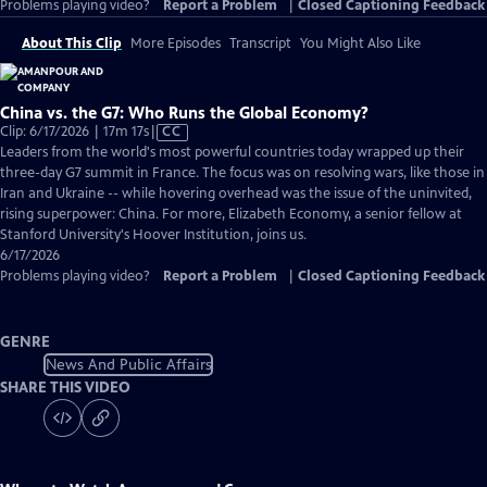
Problems playing video?
Report a Problem
|
Closed Captioning Feedback
About This Clip
More Episodes
Transcript
You Might Also Like
China vs. the G7: Who Runs the Global Economy?
Video
Clip: 6/17/2026 | 17m 17s
|
CC
has
Leaders from the world's most powerful countries today wrapped up their
Closed
three-day G7 summit in France. The focus was on resolving wars, like those in
Captions
Iran and Ukraine -- while hovering overhead was the issue of the uninvited,
rising superpower: China. For more, Elizabeth Economy, a senior fellow at
Stanford University's Hoover Institution, joins us.
6/17/2026
Problems playing video?
Report a Problem
|
Closed Captioning Feedback
GENRE
News And Public Affairs
SHARE THIS VIDEO