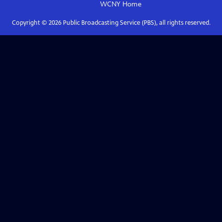
WCNY
Home
Copyright ©
2026
Public Broadcasting Service (PBS), all rights reserved.