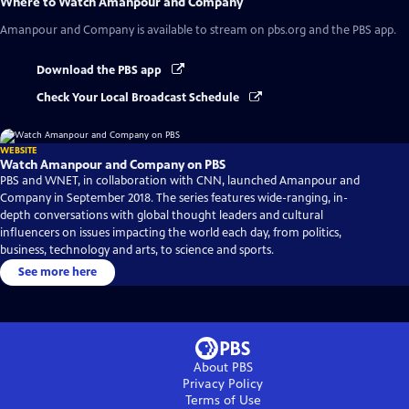
Where to Watch
Amanpour and Company
Amanpour and Company
is available to stream on pbs.org and the PBS app.
Download the PBS app
Check Your Local Broadcast Schedule
WEBSITE
Watch Amanpour and Company on PBS
PBS and WNET, in collaboration with CNN, launched Amanpour and
Company in September 2018. The series features wide-ranging, in-
depth conversations with global thought leaders and cultural
influencers on issues impacting the world each day, from politics,
business, technology and arts, to science and sports.
See more here
About PBS
Privacy Policy
Terms of Use