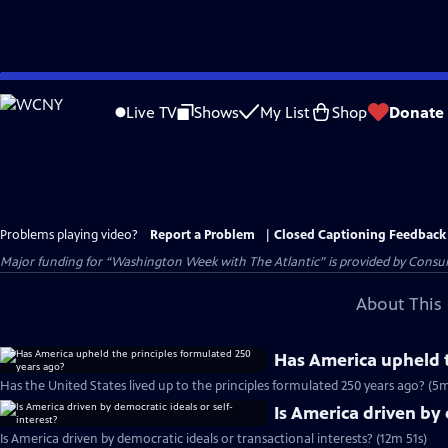
Skip
to
Live TV
Shows
My List
Shop
Donate
Main
Content
Problems playing video?
Report a Problem
|
Closed Captioning Feedback
Major funding for “Washington Week with The Atlantic” is provided by Consum
About This 
Has America upheld t
Has the United States lived up to the principles formulated 250 years ago? (5
Is America driven by 
Is America driven by democratic ideals or transactional interests? (12m 51s)