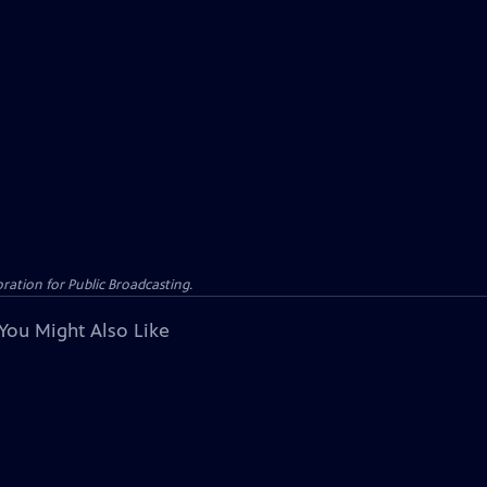
ation for Public Broadcasting.
You Might Also Like