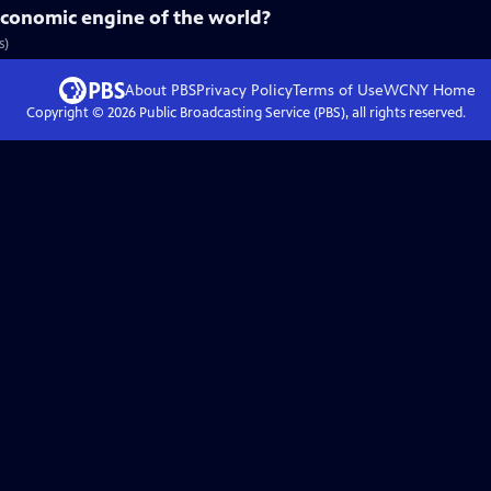
economic engine of the world?
s)
About PBS
Privacy Policy
Terms of Use
WCNY
Home
Copyright ©
2026
Public Broadcasting Service (PBS), all rights reserved.