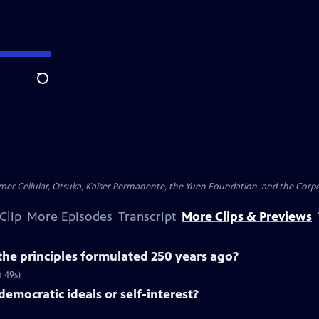
Search
er Cellular, Otsuka, Kaiser Permanente, the Yuen Foundation, and the Corpor
Clip
More Episodes
Transcript
More Clips & Previews
he principles formulated 250 years ago?
m 49s)
democratic ideals or self-interest?