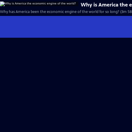
Why is America the 
Why has America been the economic engine of the world for so long? (3m 58