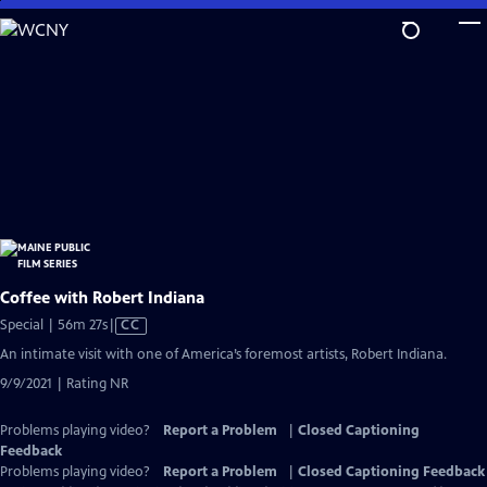
Skip
to
Main
Content
Coffee with Robert Indiana
Video
Special | 56m 27s
|
CC
has
An intimate visit with one of America’s foremost artists, Robert Indiana.
Closed
9/9/2021 | Rating NR
Captions
Problems playing video?
Report a Problem
|
Closed Captioning
Feedback
Problems playing video?
Report a Problem
|
Closed Captioning Feedback