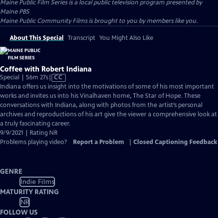
Maine Public Film Series
is a local public television program presented by
Maine PBS
Maine Public Community Films is brought to you by members like you.
About This Special
Transcript
You Might Also Like
Coffee with Robert Indiana
Video
Special | 56m 27s
|
CC
has
Indiana offers us insight into the motivations of some of his most important
Closed
works and invites us into his Vinalhaven home, The Star of Hope. These
Captions
conversations with Indiana, along with photos from the artist’s personal
archives and reproductions of his art give the viewer a comprehensive look at
a truly fascinating career.
9/9/2021 | Rating NR
Problems playing video?
Report a Problem
|
Closed Captioning Feedback
GENRE
Indie Films
MATURITY RATING
NR
FOLLOW US