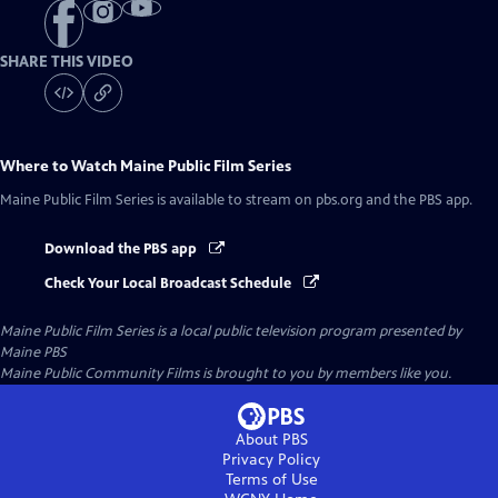
SHARE THIS VIDEO
Where to Watch
Maine Public Film Series
Maine Public Film Series
is available to stream on pbs.org and the PBS app.
Download the PBS app
Check Your Local Broadcast Schedule
Maine Public Film Series
is a local public television program presented by
Maine PBS
Maine Public Community Films is brought to you by members like you.
About PBS
Privacy Policy
Terms of Use