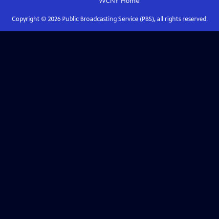
WCNY
Home
Copyright ©
2026
Public Broadcasting Service (PBS), all rights reserved.