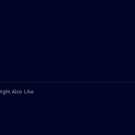
ight Also Like