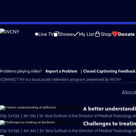
Skip
to
Live TV
Shows
My List
Shop
Donate
Main
Content
Problems playing video?
Report a Problem
|
Closed Captioning Feedback
CONNECT NY
is a local public television program presented by
WCNY
About
A better understandi
Clip: S4 Ep2 | 3m 54s | Dr. Ross Sullivan is the Director of Medical Toxicology a
Challenges to treati
Clip: S4 Ep2 | 4m 44s | Dr. Ross Sullivan is the Director of Medical Toxicology a