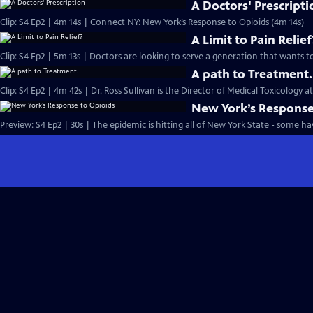
A Doctors' Prescripti
Clip: S4 Ep2 | 4m 14s | Connect NY: New York’s Response to Opioids (4m 14s)
A Limit to Pain Relief
A path to Treatment.
Clip: S4 Ep2 | 4m 42s | Dr. Ross Sullivan is the Director of Medical Toxicology a
New York’s Response
Preview: S4 Ep2 | 30s | The epidemic is hitting all of New York State - some h