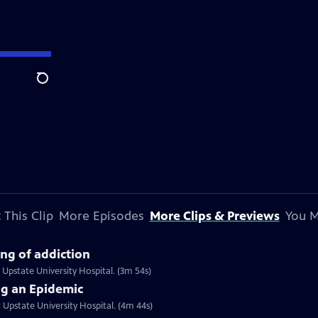
Search
 This Clip
More Episodes
More Clips & Previews
You M
ng of addiction
t Upstate University Hospital. (3m 54s)
ng an Epidemic
t Upstate University Hospital. (4m 44s)