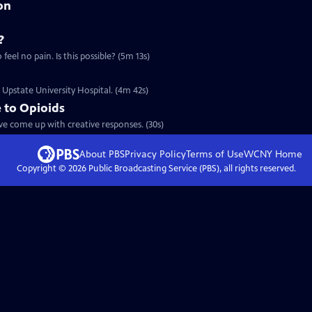
on
?
Clip: S4 Ep2 | 5m 13s | Doctors are looking to serve a generation that wants to feel no pain. Is this possible? (5m 13s)
t Upstate University Hospital. (4m 42s)
 to Opioids
ave come up with creative responses. (30s)
About PBS
Privacy Policy
Terms of Use
WCNY
Home
Copyright ©
2026
Public Broadcasting Service (PBS), all rights reserved.