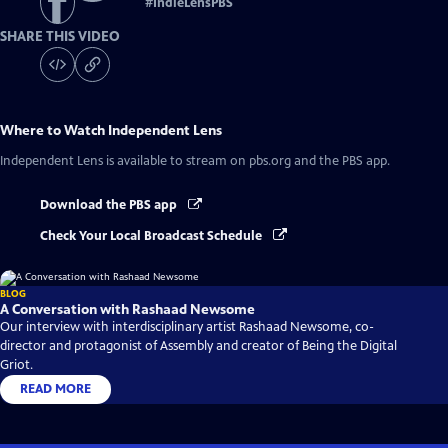
#
IndieLensPBS
SHARE THIS VIDEO
Where to Watch
Independent Lens
Independent Lens
is available to stream on pbs.org and the PBS app.
Download the PBS app
Check Your Local Broadcast Schedule
BLOG
A Conversation with Rashaad Newsome
Our interview with interdisciplinary artist Rashaad Newsome, co-
director and protagonist of Assembly and creator of Being the Digital
Griot.
READ MORE