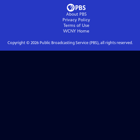
About PBS
Privacy Policy
Terms of Use
WCNY
Home
Copyright ©
2026
Public Broadcasting Service (PBS), all rights reserved.