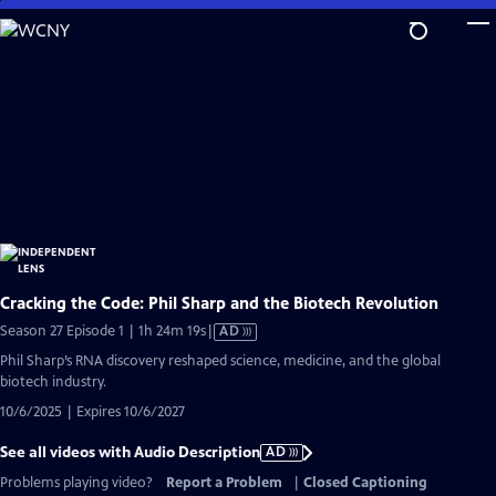
Skip
to
Main
Content
Cracking the Code: Phil Sharp and the Biotech Revolution
Video
Season 27 Episode 1 | 1h 24m 19s
|
AD
has
Phil Sharp’s RNA discovery reshaped science, medicine, and the global
Audio
biotech industry.
Description
10/6/2025 | Expires 10/6/2027
See all videos with Audio Description
AD
Problems playing video?
Report a Problem
|
Closed Captioning