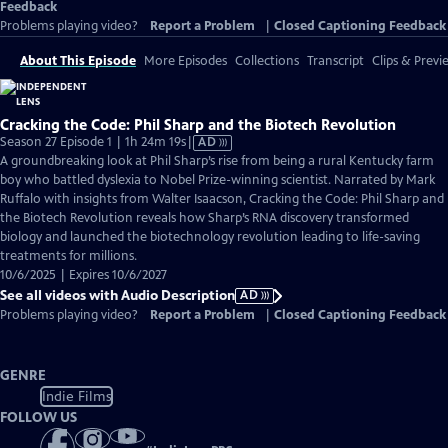
Feedback
Problems playing video?
Report a Problem
|
Closed Captioning Feedback
About This Episode
More Episodes
Collections
Transcript
Clips & Previ
Cracking the Code: Phil Sharp and the Biotech Revolution
Video
Season 27 Episode 1 | 1h 24m 19s
|
AD
has
A groundbreaking look at Phil Sharp’s rise from being a rural Kentucky farm
Audio
boy who battled dyslexia to Nobel Prize-winning scientist. Narrated by Mark
Description
Ruffalo with insights from Walter Isaacson, Cracking the Code: Phil Sharp and
the Biotech Revolution reveals how Sharp’s RNA discovery transformed
biology and launched the biotechnology revolution leading to life-saving
treatments for millions.
10/6/2025 | Expires 10/6/2027
See all videos with Audio Description
AD
Problems playing video?
Report a Problem
|
Closed Captioning Feedback
GENRE
Indie Films
FOLLOW US