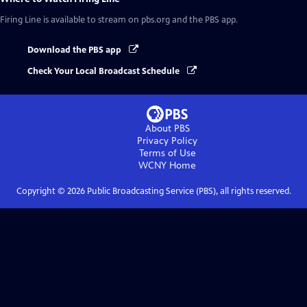
Firing Line
is available to stream on pbs.org and the PBS app.
Download the PBS app
Check Your Local Broadcast Schedule
About PBS
Privacy Policy
Terms of Use
WCNY
Home
Copyright ©
2026
Public Broadcasting Service (PBS), all rights reserved.