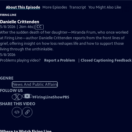
About This Episode
More Episodes
Transcript
You Might Also Like
FIRING LINE
Danielle Crittenden
Video
5/8/2026 | 26m 46s
|
CC
has
After the sudden death of her daughter—Miranda Frum, who once worked
Closed
at Firing Line—author Danielle Crittenden reports from the front lines of
Captions
grief, offering insight on how loss reshapes life and how to support those
living through the unthinkable.
5/8/2026
Problems playing video?
Report a Problem
|
Closed Captioning Feedback
GENRE
News And Public Affairs
FOLLOW US
#
FiringLineShowPBS
SHARE THIS VIDEO
Where to Watch
Firing Line