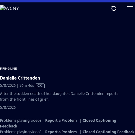
Skip
to
Main
Content
FIRING LINE
Danielle Crittenden
Video
5/8/2026 | 26m 46s
|
CC
has
After the sudden death of her daughter, Danielle Crittenden reports
Closed
from the front lines of grief.
Captions
5/8/2026
Problems playing video?
Report a Problem
|
Closed Captioning
Feedback
Problems playing video?
Report a Problem
|
Closed Captioning Feedback