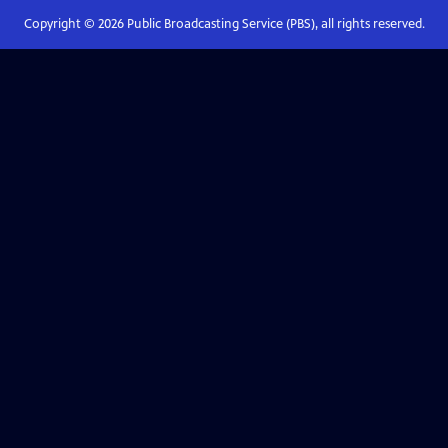
Copyright ©
2026
Public Broadcasting Service (PBS), all rights reserved.