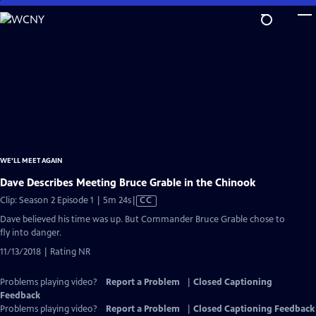
Skip
to
Main
Content
WE'LL MEET AGAIN
Dave Describes Meeting Bruce Grable in the Chinook
Video
Clip: Season 2 Episode 1 | 5m 24s
|
CC
has
Dave believed his time was up. But Commander Bruce Grable chose to
Closed
fly into danger.
Captions
11/13/2018 | Rating NR
Problems playing video?
Report a Problem
|
Closed Captioning
Feedback
Problems playing video?
Report a Problem
|
Closed Captioning Feedback