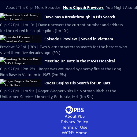
About This Clip
More Episodes
More Clips & Previews
You Might Also Li
Dave has a Breakthrough in His Search
Clip: S2 Ep1 | 1m 10s | Dave uncovers the current number and address
for the retired helicopter pilot. (1m 10s)
Episode 1 Preview | Saved in Vietnam
Preview: S2 Ep1 | 30s | Two Vietnam veterans search for the heroes who
saved them five decades ago. (30s)
Meeting Dr. Katz in the MASH Hospital
Clip: S2 Ep1 | 2m 25s | Roger was wounded by enemy fire at the Long
Binh Base in Vietnam in 1967. (2m 25s)
Roger Begins His Search for Dr. Katz
Clip: S2 Ep1 | 1m 51s | Roger Wagner visits Dr. Norman Ritch at the
Uniformed Services University, Bethesda, Md. (1m 51s)
About PBS
Privacy Policy
Terms of Use
WCNY
Home