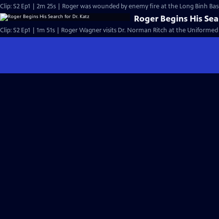
Clip: S2 Ep1 | 2m 25s | Roger was wounded by enemy fire at the Long Binh Base
Roger Begins His Sea
Clip: S2 Ep1 | 1m 51s | Roger Wagner visits Dr. Norman Ritch at the Uniformed 