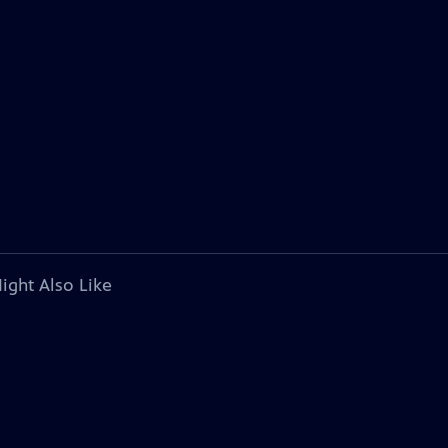
ight Also Like