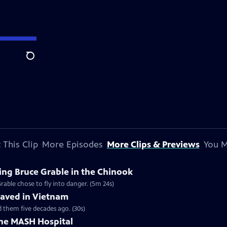
Search
 This Clip
More Episodes
More Clips & Previews
You M
ing Bruce Grable in the Chinook
able chose to fly into danger. (5m 24s)
Saved in Vietnam
 them five decades ago. (30s)
the MASH Hospital