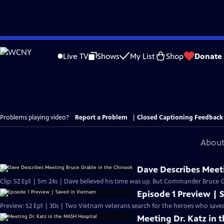
Skip
to
Live TV
Shows
My List
Shop
Donate
Main
Content
Problems playing video?
Report a Problem
|
Closed Captioning Feedback
About
Dave Describes Meet
Clip: S2 Ep1 | 5m 24s | Dave believed his time was up. But Commander Bruce Gr
Episode 1 Preview | 
Preview: S2 Ep1 | 30s | Two Vietnam veterans search for the heroes who saved
Meeting Dr. Katz in 