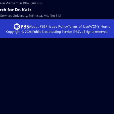
 in Vietnam in 1967. (2m 25s)
rch for Dr. Katz
Services University, Bethesda, Md. (1m 51s)
About PBS
Privacy Policy
Terms of Use
WCNY
Home
Copyright ©
2026
Public Broadcasting Service (PBS), all rights reserved.