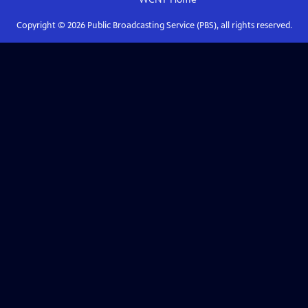
Copyright ©
2026
Public Broadcasting Service (PBS), all rights reserved.