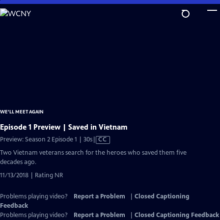
Skip
to
Main
Content
WE'LL MEET AGAIN
Episode 1 Preview | Saved in Vietnam
Video
Preview: Season 2 Episode 1 | 30s
|
CC
has
Two Vietnam veterans search for the heroes who saved them five
Closed
decades ago.
Captions
11/13/2018 | Rating NR
Problems playing video?
Report a Problem
|
Closed Captioning
Feedback
Problems playing video?
Report a Problem
|
Closed Captioning Feedback