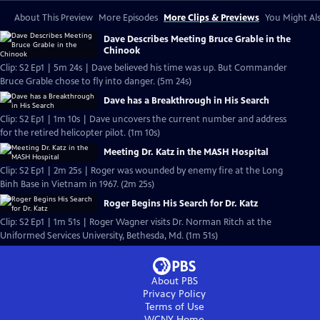
About This Preview
More Episodes
More Clips & Previews
You Might Als
Dave Describes Meeting Bruce Grable in the
Chinook
Clip: S2 Ep1 | 5m 24s | Dave believed his time was up. But Commander
Bruce Grable chose to fly into danger. (5m 24s)
Dave has a Breakthrough in His Search
Clip: S2 Ep1 | 1m 10s | Dave uncovers the current number and address
for the retired helicopter pilot. (1m 10s)
Meeting Dr. Katz in the MASH Hospital
Clip: S2 Ep1 | 2m 25s | Roger was wounded by enemy fire at the Long
Binh Base in Vietnam in 1967. (2m 25s)
Roger Begins His Search for Dr. Katz
Clip: S2 Ep1 | 1m 51s | Roger Wagner visits Dr. Norman Ritch at the
Uniformed Services University, Bethesda, Md. (1m 51s)
About PBS
Privacy Policy
Terms of Use
WCNY
Home