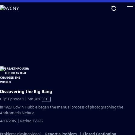
Skip
to
Main
Content
Discovering the Big Bang
Video
Clip: Episode 1 | 5m 28s
|
CC
has
In 1923, Edwin Hubble began the manual process of photographing the
Closed
Andromeda Nebula.
Captions
4/17/2019 | Rating TV-PG
Problems playing video?
Report a Problem
|
Closed Captioning