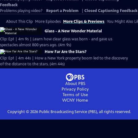
Feedback
Problems playing video?
Report a Problem
|
Closed Captioning Feedback
About This Clip
More Episodes
More Clips & Previews
You Might Also Li
Glass - A New Wonder Material
Clip: Ep1 | 4m 9s | Learn how clear glass was born - and gave us
spectacles almost 800 years ago. (4m 9s)
How Far Are the Stars?
Clip: Ep1 | 4m 44s | How a New York property boom led to the discovery
of the distance to the stars. (4m 44s)
About PBS
Privacy Policy
Terms of Use
WCNY
Home
Copyright ©
2026
Public Broadcasting Service (PBS), all rights reserved.