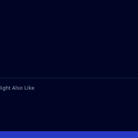
ight Also Like