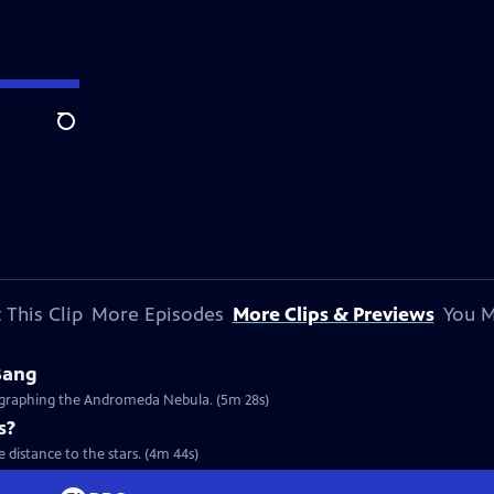
Search
 This Clip
More Episodes
More Clips & Previews
You M
Bang
tographing the Andromeda Nebula. (5m 28s)
s?
 distance to the stars. (4m 44s)