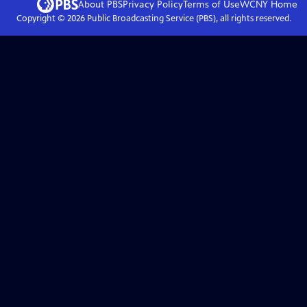
About PBS
Privacy Policy
Terms of Use
WCNY
Home
Copyright ©
2026
Public Broadcasting Service (PBS), all rights reserved.