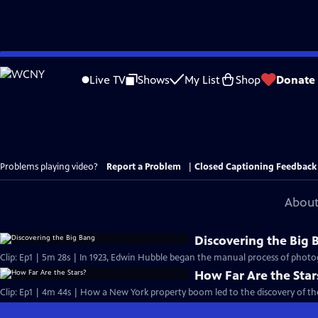
Skip
to
Live TV
Shows
My List
Shop
Donate
Main
Content
Problems playing video?
Report a Problem
|
Closed Captioning Feedback
About
Discovering the Big 
Clip: Ep1 | 5m 28s | In 1923, Edwin Hubble began the manual process of pho
How Far Are the Star
Clip: Ep1 | 4m 44s | How a New York property boom led to the discovery of the