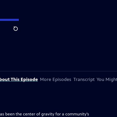
Search
bout This Episode
More Episodes
Transcript
You Might
has been the center of gravity for a community’s