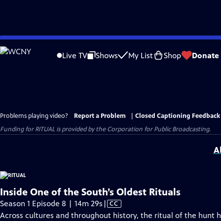
Skip
to
Live TV
Shows
My List
Shop
Donate
Main
Content
Problems playing video?
Report a Problem
|
Closed Captioning Feedback
Funding for RITUAL is provided by the Corporation for Public Broadcasting.
A
Inside One of the South’s Oldest Rituals
Video
Season 1 Episode 8 | 14m 29s
|
CC
has
Across cultures and throughout history, the ritual of the hunt 