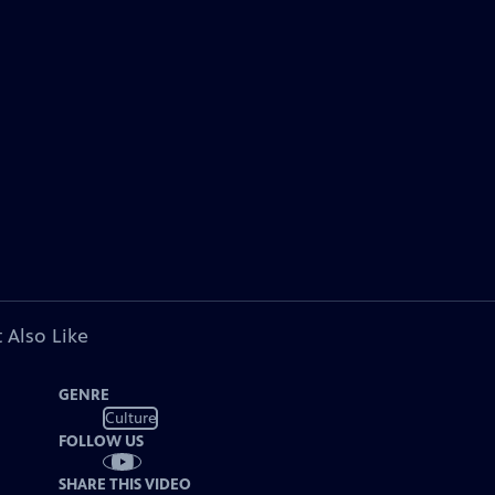
 Also Like
GENRE
Culture
FOLLOW US
SHARE THIS VIDEO