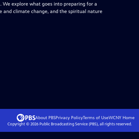
re. We explore what goes into preparing for a
ure and climate change, and the spiritual nature
About PBS
Privacy Policy
Terms of Use
WCNY
Home
Copyright ©
2026
Public Broadcasting Service (PBS), all rights reserved.