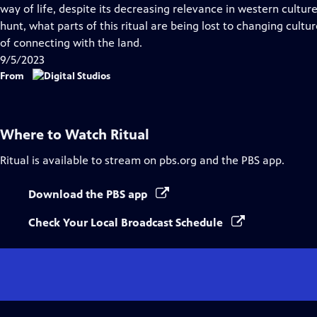
Closed
way of life, despite its decreasing relevance in western cultu
Captions
hunt, what parts of this ritual are being lost to changing cult
of connecting with the land.
9/5/2023
From
Where to Watch
Ritual
Ritual
is available to stream on pbs.org and the PBS app.
Download the PBS app
Check Your Local Broadcast Schedule