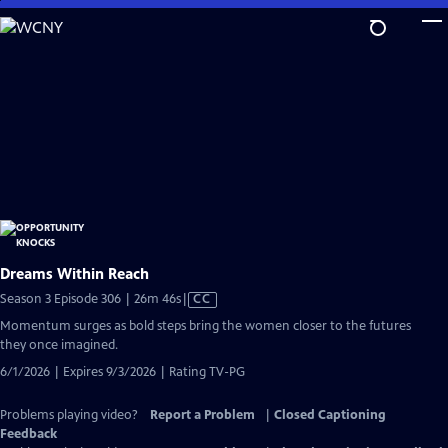
Skip
to
Main
Content
Dreams Within Reach
Video
Season 3 Episode 306 | 26m 46s
|
CC
has
Momentum surges as bold steps bring the women closer to the futures
Closed
they once imagined.
Captions
6/1/2026 | Expires 9/3/2026 | Rating TV-PG
Problems playing video?
Report a Problem
|
Closed Captioning
Feedback