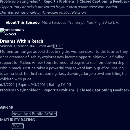
Problems playing video?
Report a Problem
|
Closed Captioning Feedback
Opportunity Knocks
is presented by your local public television station.
Distributed nationally by
American Public Television
About This Episode
More Episodes
Transcript
You Might Also Like
Dreams Within Reach
Video
Season 3 Episode 306 | 26m 46s
|
CC
has
Momentum surges as bold steps bring the women closer to the futures they
Closed
once dreamed of. Ashley explores new income opportunities while finding
Captions
support for Parker. Amber tours homes and begins to see homeownership
within reach. Kristina takes a powerful step toward family grief counseling.
Jovanna leads her first couponing class, drawing a large crowd and filling her
children with pride.
6/1/2026 | Expires 9/3/2026 | Rating TV-PG
Problems playing video?
Report a Problem
|
Closed Captioning Feedback
GENRE
News And Public Affairs
MATURITY RATING
TV-PG