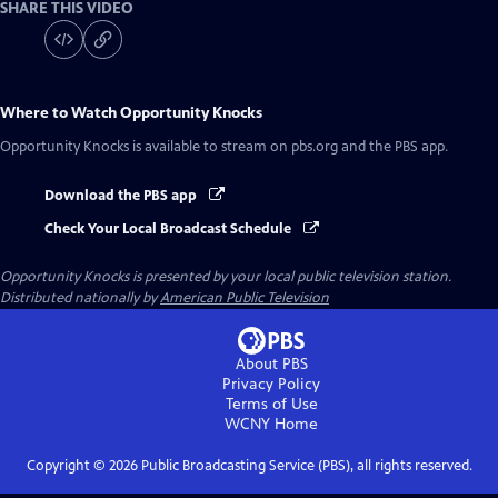
SHARE THIS VIDEO
Where to Watch
Opportunity Knocks
Opportunity Knocks
is available to stream on pbs.org and the PBS app.
Download the PBS app
Check Your Local Broadcast Schedule
Opportunity Knocks
is presented by your local public television station.
Distributed nationally by
American Public Television
About PBS
Privacy Policy
Terms of Use
WCNY
Home
Copyright ©
2026
Public Broadcasting Service (PBS), all rights reserved.