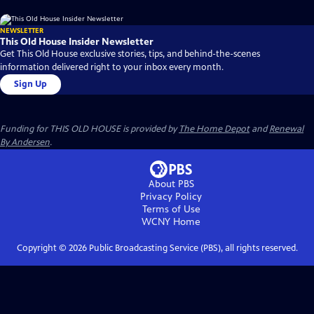
NEWSLETTER
This Old House Insider Newsletter
Get This Old House exclusive stories, tips, and behind-the-scenes
information delivered right to your inbox every month.
Sign Up
Funding for THIS OLD HOUSE is provided by
The Home Depot
and
Renewal
By Andersen
.
About PBS
Privacy Policy
Terms of Use
WCNY
Home
Copyright ©
2026
Public Broadcasting Service (PBS), all rights reserved.