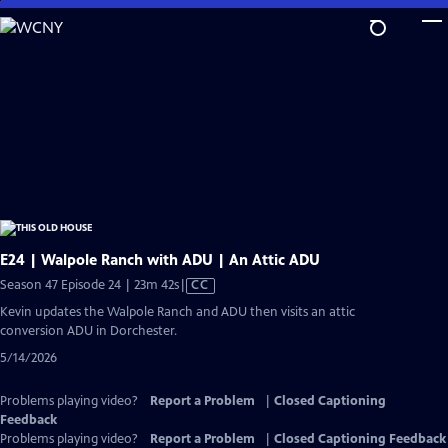
Skip
to
Main
Content
E24 | Walpole Ranch with ADU | An Attic ADU
Video
Season 47 Episode 24 | 23m 42s
|
CC
has
Kevin updates the Walpole Ranch and ADU then visits an attic
Closed
conversion ADU in Dorchester.
Captions
5/14/2026
Problems playing video?
Report a Problem
|
Closed Captioning
Feedback
Problems playing video?
Report a Problem
|
Closed Captioning Feedback