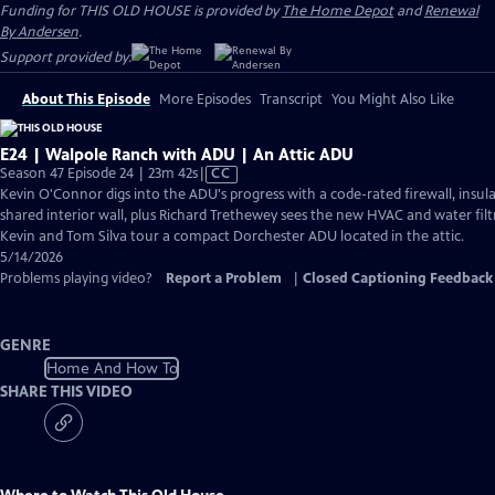
Funding for THIS OLD HOUSE is provided by
The Home Depot
and
Renewal
By Andersen
.
Support provided by:
About This Episode
More Episodes
Transcript
You Might Also Like
E24 | Walpole Ranch with ADU | An Attic ADU
Video
Season 47 Episode 24 | 23m 42s
|
CC
has
Kevin O'Connor digs into the ADU's progress with a code-rated firewall, insula
Closed
shared interior wall, plus Richard Trethewey sees the new HVAC and water filtr
Captions
Kevin and Tom Silva tour a compact Dorchester ADU located in the attic.
5/14/2026
Problems playing video?
Report a Problem
|
Closed Captioning Feedback
GENRE
Home And How To
SHARE THIS VIDEO