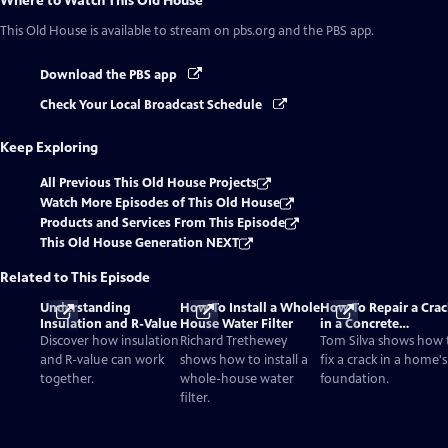
Where to Watch
This Old House
This Old House
is available to stream on pbs.org and the PBS app.
Download the PBS app
Check Your Local Broadcast Schedule
Keep Exploring
All Previous This Old House Projects
Watch More Episodes of This Old House
Products and Services From This Episode
This Old House Generation NEXT
Related to This Episode
Understanding
How To Install a Whole
How To Repair a Crac
Insulation and R-Value
House Water Filter
in a Concrete
Foundation
Discover how insulation
Richard Trethewey
Tom Silva shows how 
and R-value can work
shows how to install a
fix a crack in a home's
together.
whole-house water
foundation.
filter.