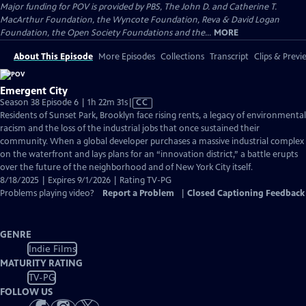
Major funding for POV is provided by PBS, The John D. and Catherine T.
MacArthur Foundation, the Wyncote Foundation, Reva & David Logan
Foundation, the Open Society Foundations and the...
MORE
About This Episode
More Episodes
Collections
Transcript
Clips & Previ
Emergent City
Video
Season 38 Episode 6 | 1h 22m 31s
|
CC
has
Residents of Sunset Park, Brooklyn face rising rents, a legacy of environmental
Closed
racism and the loss of the industrial jobs that once sustained their
Captions
community. When a global developer purchases a massive industrial complex
on the waterfront and lays plans for an “innovation district,” a battle erupts
over the future of the neighborhood and of New York City itself.
8/18/2025 | Expires 9/1/2026 | Rating TV-PG
Problems playing video?
Report a Problem
|
Closed Captioning Feedback
GENRE
Indie Films
MATURITY RATING
TV-PG
FOLLOW US