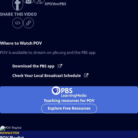
#
POVonPBS
SHARE THIS VIDEO
Where to Watch
POV
POV
is available to stream on pbs.org and the PBS app.
Download the PBS app
Check Your Local Broadcast Schedule
Teaching resources for POV
Explore Free Resources
NEWSLETTER
POV Playlist