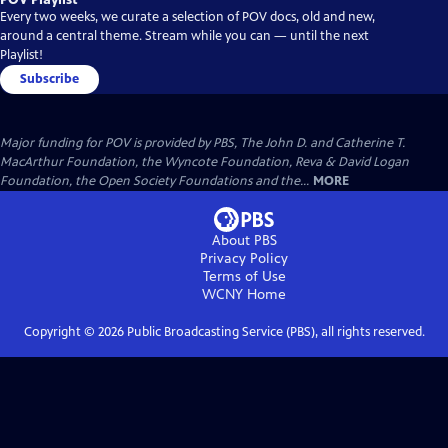
Every two weeks, we curate a selection of POV docs, old and new,
around a central theme. Stream while you can — until the next
Playlist!
Subscribe
Major funding for POV is provided by PBS, The John D. and Catherine T.
MacArthur Foundation, the Wyncote Foundation, Reva & David Logan
Foundation, the Open Society Foundations and the...
MORE
About PBS
Privacy Policy
Terms of Use
WCNY
Home
Copyright ©
2026
Public Broadcasting Service (PBS), all rights reserved.