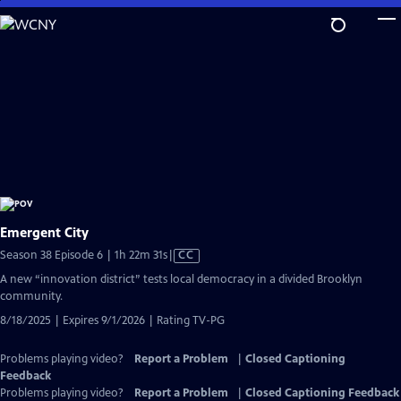
Skip
to
Main
Content
Emergent City
Video
Season 38 Episode 6 | 1h 22m 31s
|
CC
has
A new “innovation district” tests local democracy in a divided Brooklyn
Closed
community.
Captions
8/18/2025 | Expires 9/1/2026 | Rating TV-PG
Problems playing video?
Report a Problem
|
Closed Captioning
Feedback
Problems playing video?
Report a Problem
|
Closed Captioning Feedback