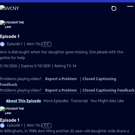
Skip
to
Main
Content
Episode 1
Video
Episode 1 | 46m 15s
|
CC
has
Ann is distraught when her daughter goes missing. She pleads with the
Closed
police for help.
Captions
5/10/2026 | Expires 5/10/2031 | Rating TV-14
Problems playing video?
Report a Problem
|
Closed Captioning
Feedback
Problems playing video?
Report a Problem
|
Closed Captioning Feedback
About This Episode
More Episodes
Transcript
You Might Also Like
Episode 1
Video
Episode 1 | 46m 15s
|
CC
has
In Billingham, in 1989, Ann Ming and her 22-year-old daughter Julie share a