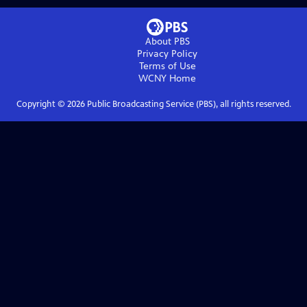
About PBS
Privacy Policy
Terms of Use
WCNY
Home
Copyright ©
2026
Public Broadcasting Service (PBS), all rights reserved.