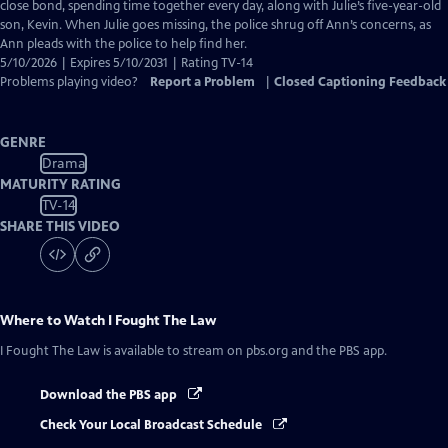
Closed
close bond, spending time together every day, along with Julie’s five-year-old
Captions
son, Kevin. When Julie goes missing, the police shrug off Ann’s concerns, as
Ann pleads with the police to help find her.
5/10/2026 | Expires 5/10/2031 | Rating TV-14
Problems playing video?
Report a Problem
|
Closed Captioning Feedback
GENRE
Drama
MATURITY RATING
TV-14
SHARE THIS VIDEO
Where to Watch
I Fought The Law
I Fought The Law
is available to stream on pbs.org and the PBS app.
Download the PBS app
Check Your Local Broadcast Schedule