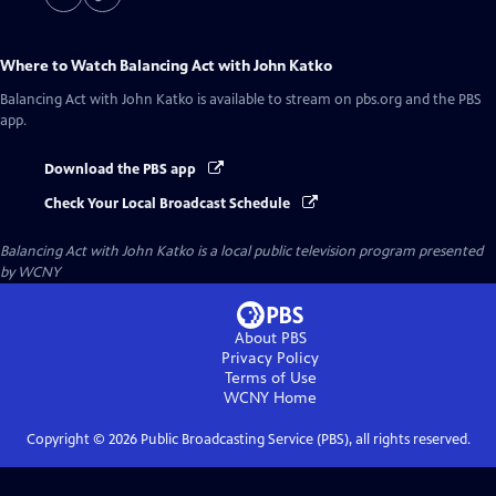
Where to Watch
Balancing Act with John Katko
Balancing Act with John Katko
is available to stream on pbs.org and the PBS
app.
Download the PBS app
Check Your Local Broadcast Schedule
Balancing Act with John Katko
is a local public television program presented
by
WCNY
About PBS
Privacy Policy
Terms of Use
WCNY
Home
Copyright ©
2026
Public Broadcasting Service (PBS), all rights reserved.