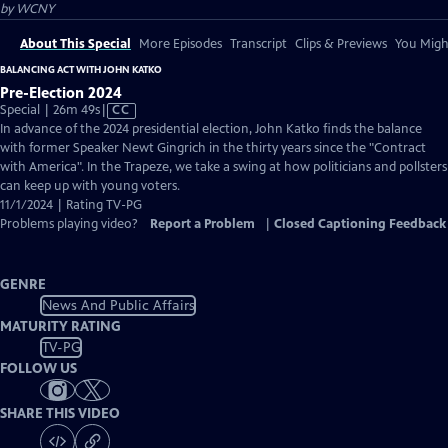
by
WCNY
About This Special
More Episodes
Transcript
Clips & Previews
You Might
BALANCING ACT WITH JOHN KATKO
Pre-Election 2024
Video
Special | 26m 49s
|
CC
has
In advance of the 2024 presidential election, John Katko finds the balance
Closed
with former Speaker Newt Gingrich in the thirty years since the "Contract
Captions
with America". In the Trapeze, we take a swing at how politicians and pollsters
can keep up with young voters.
11/1/2024 | Rating TV-PG
Problems playing video?
Report a Problem
|
Closed Captioning Feedback
GENRE
News And Public Affairs
MATURITY RATING
TV-PG
FOLLOW US
SHARE THIS VIDEO