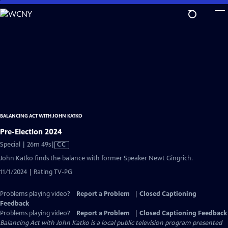
Skip
to
Main
Content
BALANCING ACT WITH JOHN KATKO
Pre-Election 2024
Video
Special | 26m 49s
|
CC
has
John Katko finds the balance with former Speaker Newt Gingrich.
Closed
11/1/2024 | Rating TV-PG
Captions
Problems playing video?
Report a Problem
|
Closed Captioning
Feedback
Problems playing video?
Report a Problem
|
Closed Captioning Feedback
Balancing Act with John Katko
is a local public television program presented