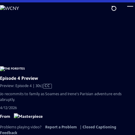
Skip
to
Main
Content
Episode 4 Preview
Video
Preview: Episode 4 | 30s
|
CC
has
Jo recommits to family as Soames and Irene's Parisian adventure ends
Closed
abruptly.
Captions
4/12/2026
From
Problems playing video?
Report a Problem
|
Closed Captioning
Feedback