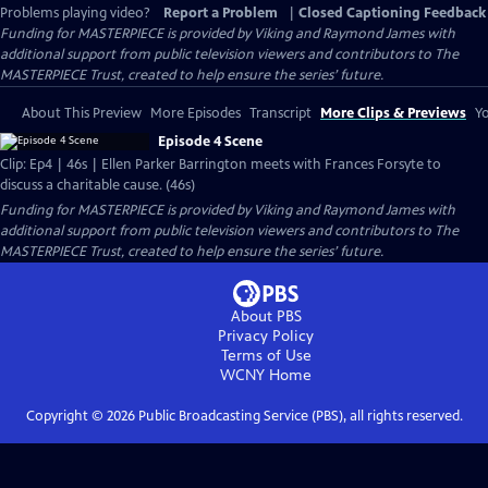
Problems playing video?
Report a Problem
|
Closed Captioning Feedback
Funding for MASTERPIECE is provided by Viking and Raymond James with
additional support from public television viewers and contributors to The
MASTERPIECE Trust, created to help ensure the series’ future.
About This Preview
More Episodes
Transcript
More Clips & Previews
Yo
Episode 4 Scene
Clip: Ep4 | 46s | Ellen Parker Barrington meets with Frances Forsyte to
discuss a charitable cause. (46s)
Funding for MASTERPIECE is provided by Viking and Raymond James with
additional support from public television viewers and contributors to The
MASTERPIECE Trust, created to help ensure the series’ future.
About PBS
Privacy Policy
Terms of Use
WCNY
Home
Copyright ©
2026
Public Broadcasting Service (PBS), all rights reserved.