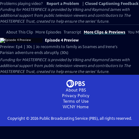
Problems playing video?
Report a Problem
|
Closed Captioning Feedback
Funding for MASTERPIECE is provided by Viking and Raymond James with
additional support from public television viewers and contributors to The
MASTERPIECE Trust, created to help ensure the series’ future.
About This Clip
More Episodes
Transcript
More Clips & Previews
You Mi
Episode 4 Preview
Preview: Ep4 | 30s | Jo recommits to family as Soames and Irene's
Parisian adventure ends abruptly. (30s)
Funding for MASTERPIECE is provided by Viking and Raymond James with
additional support from public television viewers and contributors to The
MASTERPIECE Trust, created to help ensure the series’ future.
About PBS
Privacy Policy
Terms of Use
WCNY
Home
Copyright ©
2026
Public Broadcasting Service (PBS), all rights reserved.