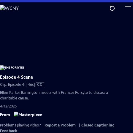
Skip
to
Main
Content
Episode 4 Scene
Video
Clip: Episode 4 | 46s
|
CC
has
Ellen Parker Barrington meets with Frances Forsyte to discuss a
Closed
charitable cause.
Captions
4/12/2026
From
Problems playing video?
Report a Problem
|
Closed Captioning
Feedback