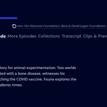
Arthur Foundation, the Wyncote Foundation, Reva & David Logan Foundation, 
Search
ode
More Episodes
Collections
Transcript
Clips & Pre
ratory for animal experimentation. Two worlds
cted with a bone disease, witnesses his
arching the COVID vaccine. Fauna explores the
ndemic times.