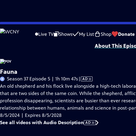
Skip
Problems playing video?
Report a Problem
|
Closed Captioning Feedback
to
Major funding for POV is provided by PBS, The John D. and Catherine T. Mac
Live TV
Shows
My List
Shop
Donate
Main
About This Epis
Content
Fauna
Video
Season 37 Episode 5 | 1h 10m 47s
|
AD
has
An old shepherd and his flock live alongside a high-tech labo
Audio
that are two sides of the same coin. While the shepherd, affli
Description
profession disappearing, scientists are busier than ever rese
relationship between humans, animals and science in post-pa
8/5/2024 | Expires 8/5/2028
See all videos with Audio Description
AD