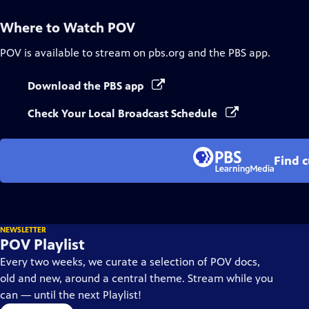
Where to Watch
POV
POV
is available to stream on pbs.org and the PBS app.
Download the PBS app
Check Your Local Broadcast Schedule
Find 
NEWSLETTER
POV Playlist
Every two weeks, we curate a selection of POV docs,
old and new, around a central theme. Stream while you
can — until the next Playlist!