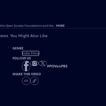
the Open Society Foundations and the...
MORE
views
You Might Also Like
GENRE
Indie Films
FOLLOW US
#
POVonPBS
SHARE THIS VIDEO