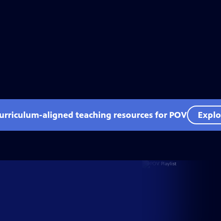
curriculum-aligned teaching resources for POV
Explo