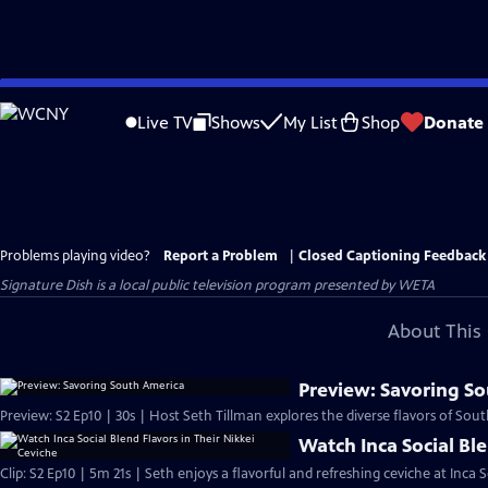
Skip
to
Live TV
Shows
My List
Shop
Donate
Main
Content
Problems playing video?
Report a Problem
|
Closed Captioning Feedback
Signature Dish
is a local public television program presented by
WETA
About This 
Preview: Savoring S
Preview: S2 Ep10 | 30s | Host Seth Tillman explores the diverse flavors of Sout
Watch Inca Social Ble
Clip: S2 Ep10 | 5m 21s | Seth enjoys a flavorful and refreshing ceviche at Inca S