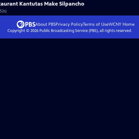
aurant Kantutas Make Silpancho
52s)
About PBS
Privacy Policy
Terms of Use
WCNY
Home
Copyright ©
2026
Public Broadcasting Service (PBS), all rights reserved.