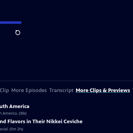
Search
Clip
More Episodes
Transcript
More Clips & Previews
outh America
h America. (30s)
nd Flavors in Their Nikkei Ceviche
ocial. (5m 21s)