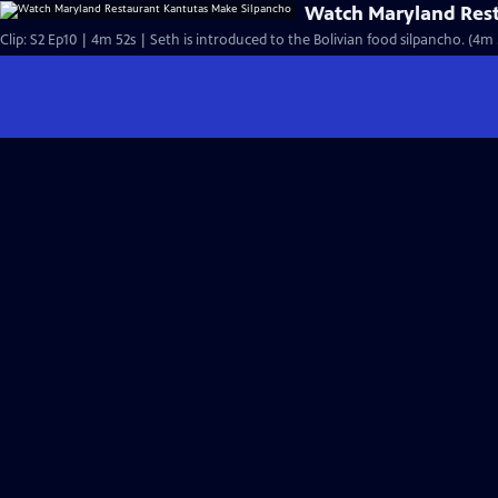
Watch Maryland Rest
Clip: S2 Ep10 | 4m 52s | Seth is introduced to the Bolivian food silpancho. (4m 