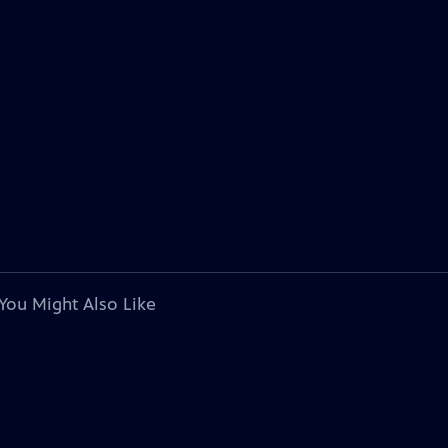
You Might Also Like