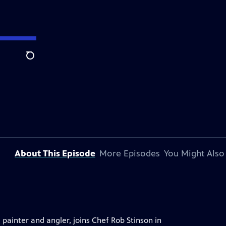
Search
About This Episode
More Episodes
You Might Also
ainter and angler, joins Chef Rob Stinson in