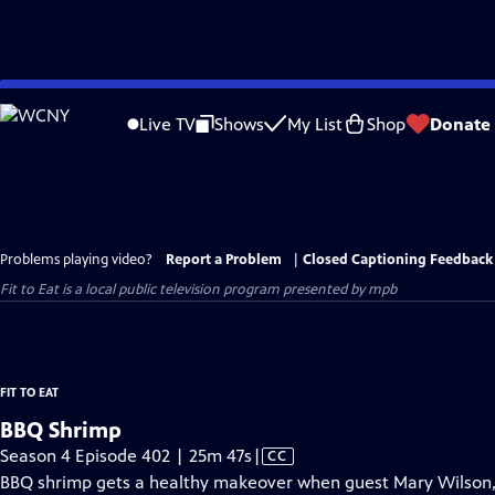
Skip
to
Live TV
Shows
My List
Shop
Donate
Main
Content
Problems playing video?
Report a Problem
|
Closed Captioning Feedback
Fit to Eat
is a local public television program presented by
mpb
FIT TO EAT
BBQ Shrimp
Video
Season 4 Episode 402 | 25m 47s
|
CC
has
BBQ shrimp gets a healthy makeover when guest Mary Wilson, p