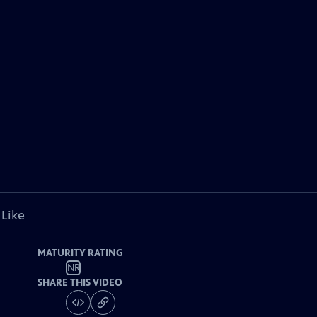
 Like
MATURITY RATING
NR
SHARE THIS VIDEO