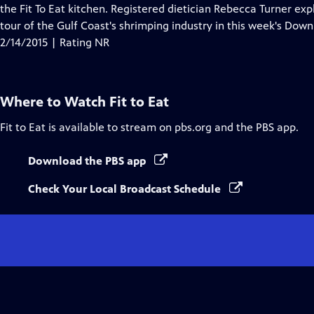
Closed
the Fit To Eat kitchen. Registered dietician Rebecca Turner exp
Captions
tour of the Gulf Coast's shrimping industry in this week's Do
2/14/2015 | Rating NR
Where to Watch
Fit to Eat
Fit to Eat
is available to stream on pbs.org and the PBS app.
Download the PBS app
Check Your Local Broadcast Schedule