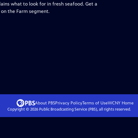
lains what to look for in fresh seafood. Get a
wn on the Farm segment.
About PBS
Privacy Policy
Terms of Use
WCNY
Home
Copyright ©
2026
Public Broadcasting Service (PBS), all rights reserved.