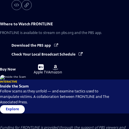
Where to Watch
FRONTLINE
FRONTLINE
is available to stream on pbs.org and the PBS app.
Download the PBS app
Check Your Local Broadcast Schedule
Buy
Buy
Buy Now
on
on
Apple TV
Amazon
INTERACTIVE
Inside the Scam
Follow scams as they unfold — and examine tactics used to
manipulate victims. A collaboration between FRONTLINE and The
Associated Press.
Explore
Funding for FRONTLINE is provided through the support of PBS viewers and