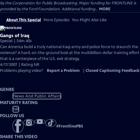
by the Corporation for Public Broadcasting. Major funding for FRONTLINE is
provided by the Ford Foundation. Additional funding...
MORE
About This Special
More Episodes
You Might Also Like
Gangs of Iraq
Special | 54m 40s
Can America build a truly national Iraqi army and police force to staunch the
violence? A hard, on-the-ground look at the multibillion dollar training effort
that is a centerpiece of the U.S. exit strategy.
4/17/2007 | Rating NR
Problems playing video?
Report a Problem
|
Closed Captioning Feedback
GENRE
News And Public Affairs
MATURITY RATING
NR
FOLLOW US
#
FrontlinePBS
SHARE THIS VIDEO