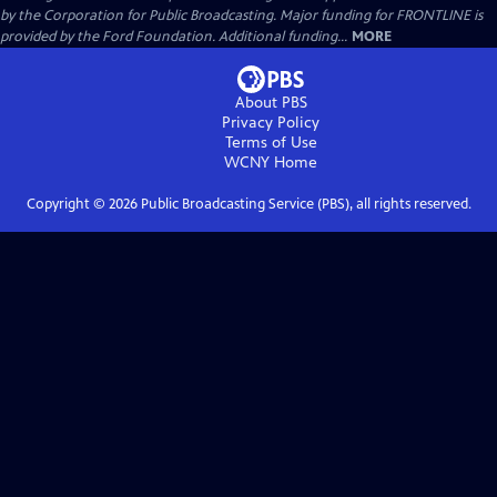
by the Corporation for Public Broadcasting. Major funding for FRONTLINE is
provided by the Ford Foundation. Additional funding...
MORE
About PBS
Privacy Policy
Terms of Use
WCNY
Home
Copyright ©
2026
Public Broadcasting Service (PBS), all rights reserved.