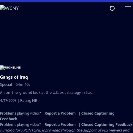
Skip
to
Main
Content
Gangs of Iraq
Special | 54m 40s
An on-the-ground look at the U.S. exit strategy in Iraq.
4/17/2007 | Rating NR
Problems playing video?
Report a Problem
|
Closed Captioning
Feedback
Problems playing video?
Report a Problem
|
Closed Captioning Feedback
Funding for FRONTLINE is provided through the support of PBS viewers and