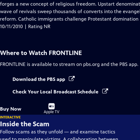
Closed
forges a new concept of religious freedom. Upstart denominati
Captions
wave of revivals sweep thousands of converts into the evangeli
reform. Catholic immigrants challenge Protestant domination o
10/11/2010 | Rating NR
Where to Watch
FRONTLINE
FRONTLINE
is available to stream on pbs.org and the PBS app.
Download the PBS app
Check Your Local Broadcast Schedule
Buy
Buy Now
on
Apple TV
INTERACTIVE
Inside the Scam
Follow scams as they unfold — and examine tactics
used to manipulate victims. A collaboration between