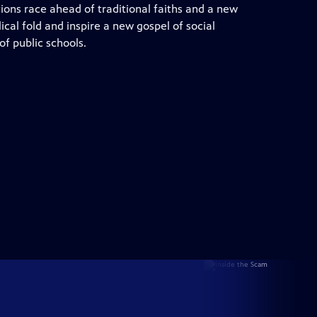
ons race ahead of traditional faiths and a new
cal fold and inspire a new gospel of social
f public schools.