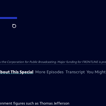
Search
the Corporation for Public Broadcasting. Major funding for FRONTLINE is prov
bout This Special
More Episodes
Transcript
You Might
tenment figures such as Thomas Jefferson