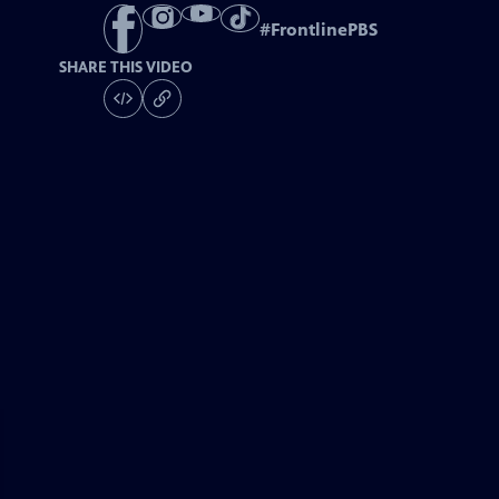
#
FrontlinePBS
SHARE THIS VIDEO