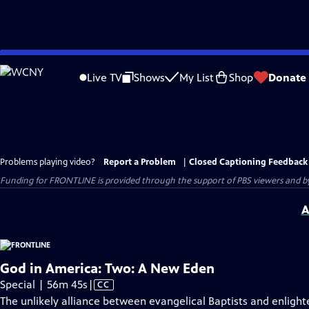
Skip
to
Live TV
Shows
My List
Shop
Donate
Main
Content
Problems playing video?
Report a Problem
|
Closed Captioning Feedback
Funding for FRONTLINE is provided through the support of PBS viewers and by 
A
God in America: Two: A New Eden
Video
Special | 56m 45s
|
CC
has
The unlikely alliance between evangelical Baptists and enligh