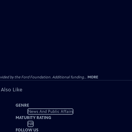
ided by the Ford Foundation. Additional funding...
MORE
 Also Like
GENRE
News And Public Affairs
MATURITY RATING
NR
FOLLOW US