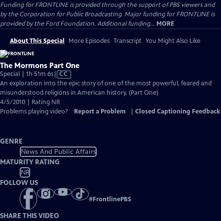
Funding for FRONTLINE is provided through the support of PBS viewers and
by the Corporation for Public Broadcasting. Major funding for FRONTLINE is
provided by the Ford Foundation. Additional funding...
MORE
About This Special
More Episodes
Transcript
You Might Also Like
The Mormons Part One
Video
Special | 1h 51m 6s
|
CC
has
An exploration into the epic story of one of the most powerful, feared and
Closed
misunderstood religions in American history. (Part One)
Captions
4/5/2010 | Rating NR
Problems playing video?
Report a Problem
|
Closed Captioning Feedback
GENRE
News And Public Affairs
MATURITY RATING
NR
FOLLOW US
#
FrontlinePBS
SHARE THIS VIDEO