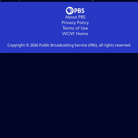
About PBS
Privacy Policy
Terms of Use
WCNY
Home
Copyright ©
2026
Public Broadcasting Service (PBS), all rights reserved.