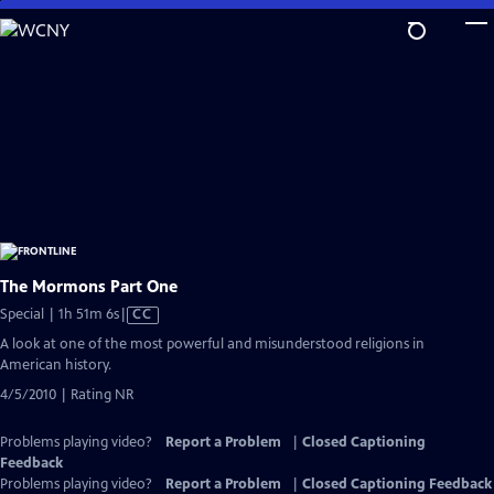
Skip
to
Main
Content
The Mormons Part One
Video
Special | 1h 51m 6s
|
CC
has
A look at one of the most powerful and misunderstood religions in
Closed
American history.
Captions
4/5/2010 | Rating NR
Problems playing video?
Report a Problem
|
Closed Captioning
Feedback
Problems playing video?
Report a Problem
|
Closed Captioning Feedback