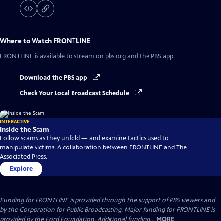
Where to Watch
FRONTLINE
FRONTLINE
is available to stream on pbs.org and the PBS app.
Download the PBS app
Check Your Local Broadcast Schedule
INTERACTIVE
Inside the Scam
Follow scams as they unfold — and examine tactics used to
manipulate victims. A collaboration between FRONTLINE and The
Associated Press.
Explore
Funding for FRONTLINE is provided through the support of PBS viewers and
by the Corporation for Public Broadcasting. Major funding for FRONTLINE is
provided by the Ford Foundation. Additional funding...
MORE