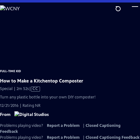
Skip
to
Main
Content
FULL-TIME KID
How to Make a Kitchentop Composter
Video
Special | 2m 52s
|
CC
has
Turn any plastic bottle into your own DIY composter!
Closed
12/21/2016 | Rating NR
Captions
From
Problems playing video?
Report a Problem
|
Closed Captioning
Feedback
Problems playing video?
Report a Problem
|
Closed Captioning Feedback