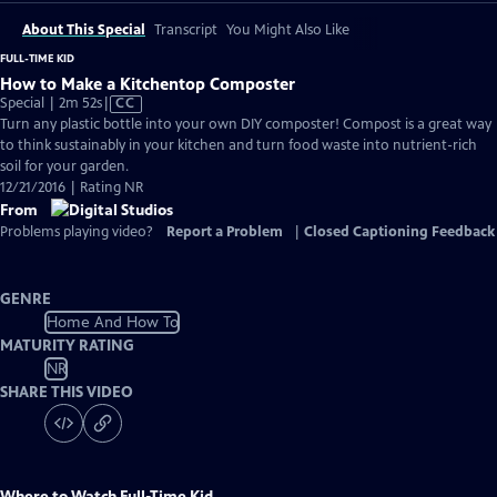
About This Special
Transcript
You Might Also Like
FULL-TIME KID
How to Make a Kitchentop Composter
Video
Special | 2m 52s
|
CC
has
Turn any plastic bottle into your own DIY composter! Compost is a great way
Closed
to think sustainably in your kitchen and turn food waste into nutrient-rich
Captions
soil for your garden.
12/21/2016 | Rating NR
From
Problems playing video?
Report a Problem
|
Closed Captioning Feedback
GENRE
Home And How To
MATURITY RATING
NR
SHARE THIS VIDEO
Where to Watch
Full-Time Kid