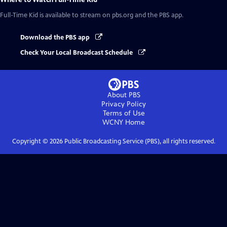
Full-Time Kid
is available to stream on pbs.org and the PBS app.
Download the PBS app
Check Your Local Broadcast Schedule
About PBS
Privacy Policy
Terms of Use
WCNY
Home
Copyright ©
2026
Public Broadcasting Service (PBS), all rights reserved.